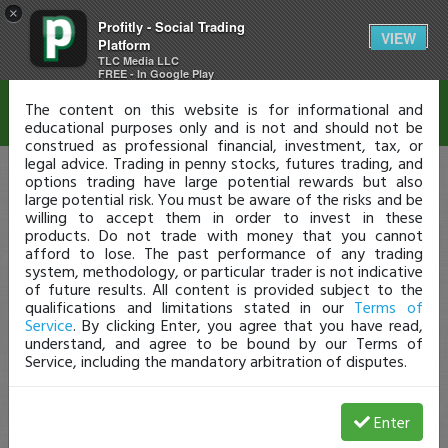
×
Profitly - Social Trading
Disclaimer
VIEW
Platform
TLC Media LLC
FREE - In Google Play
The content on this website is for informational and
educational purposes only and is not and should not be
construed as professional financial, investment, tax, or
legal advice. Trading in penny stocks, futures trading, and
options trading have large potential rewards but also
large potential risk. You must be aware of the risks and be
willing to accept them in order to invest in these
products. Do not trade with money that you cannot
afford to lose. The past performance of any trading
system, methodology, or particular trader is not indicative
of future results. All content is provided subject to the
qualifications and limitations stated in our
Terms of
Service
. By clicking Enter, you agree that you have read,
understand, and agree to be bound by our Terms of
Service, including the mandatory arbitration of disputes.
Enter