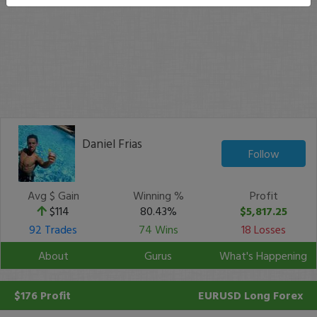
Daniel Frias
Follow
Avg $ Gain
Winning %
Profit
$114
80.43%
$5,817.25
92 Trades
74 Wins
18 Losses
About
Gurus
What's Happening
$176 Profit
EURUSD
Long Forex