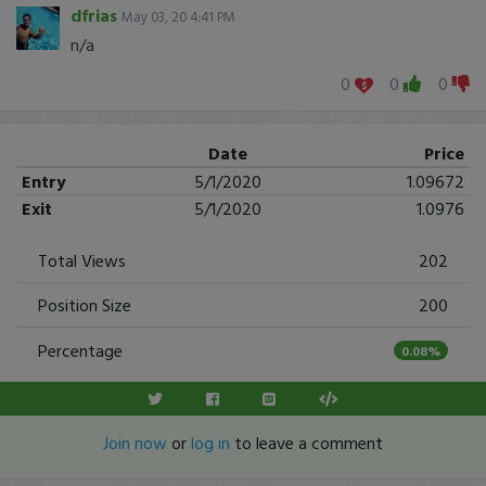
dfrias
May 03, 20 4:41 PM
n/a
0
0
0
Date
Price
Entry
5/1/2020
1.09672
Exit
5/1/2020
1.0976
Total Views
202
Position Size
200
Percentage
0.08%
Join now
or
log in
to leave a comment