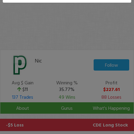
Nic
Follow
Avg $ Gain
Winning %
Profit
$11
35.77%
$227.61
137 Trades
49 Wins
88 Losses
About
Gurus
What's Happening
-$5 Loss
CDE
Long Stock