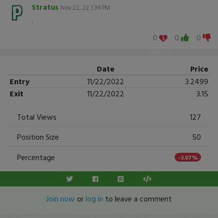
Stratus
Nov 22, 22 1:36 PM
.
0
0
0
Date
Price
Entry
11/22/2022
3.2499
Exit
11/22/2022
3.15
Total Views
127
Position Size
50
Percentage
-3.07%
Join now
or
log in
to leave a comment