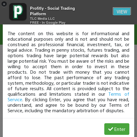
×
Profitly - Social Trading
Disclaimer
VIEW
Platform
TLC Media LLC
FREE - In Google Play
The content on this website is for informational and
educational purposes only and is not and should not be
construed as professional financial, investment, tax, or
legal advice. Trading in penny stocks, futures trading, and
options trading have large potential rewards but also
large potential risk. You must be aware of the risks and be
willing to accept them in order to invest in these
products. Do not trade with money that you cannot
afford to lose. The past performance of any trading
system, methodology, or particular trader is not indicative
of future results. All content is provided subject to the
qualifications and limitations stated in our
Terms of
Service
. By clicking Enter, you agree that you have read,
understand, and agree to be bound by our Terms of
Service, including the mandatory arbitration of disputes.
Enter