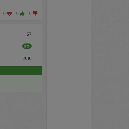
0
0
0
157
5%
2010