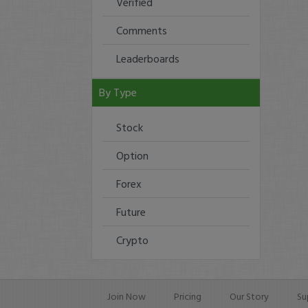
Verified
Comments
Leaderboards
By Type
Stock
Option
Forex
Future
Crypto
Join Now
Pricing
Our Story
Su