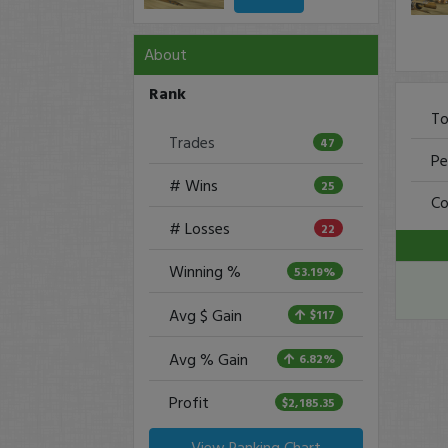
About
Rank
To
Trades
47
Pe
# Wins
25
Co
# Losses
22
Winning %
53.19%
Avg $ Gain
$117
Avg % Gain
6.82%
Profit
$2,185.35
View Ranking Chart