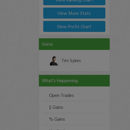
View More Stats
View Profit Chart
Gurus
Tim Sykes
What's Happening
Open Trades
$ Gains
% Gains