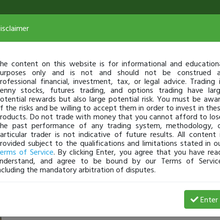
isclaimer
he content on this website is for informational and education
urposes only and is not and should not be construed 
rofessional financial, investment, tax, or legal advice. Trading 
enny stocks, futures trading, and options trading have lar
otential rewards but also large potential risk. You must be awa
f the risks and be willing to accept them in order to invest in the
roducts. Do not trade with money that you cannot afford to los
he past performance of any trading system, methodology, 
articular trader is not indicative of future results. All content 
rovided subject to the qualifications and limitations stated in o
erms of Service
. By clicking Enter, you agree that you have rea
nderstand, and agree to be bound by our Terms of Servic
ncluding the mandatory arbitration of disputes.
8 Loss
Enter
620C
May 21, 24 6:36 PM