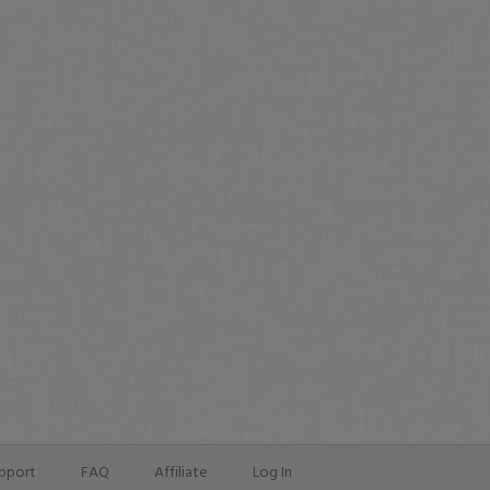
pport
FAQ
Affiliate
Log In