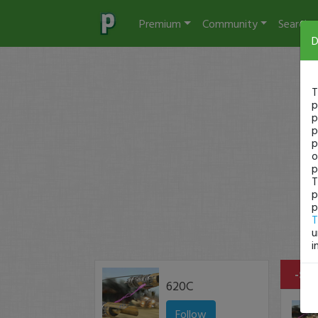
Premium
Community
Search
D
T
p
p
p
p
o
p
T
p
p
T
u
i
-$14
620C
Follow