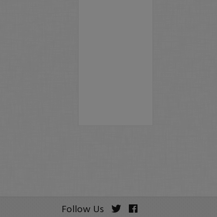
Follow Us