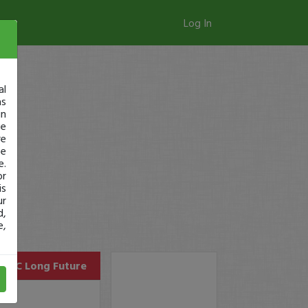
Log In
al
as
in
ge
re
se
e.
or
is
ur
d,
e,
GC
Long Future