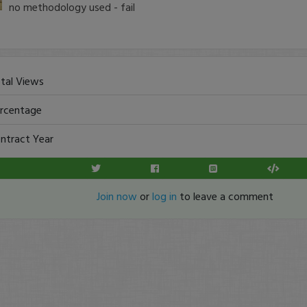
no methodology used - fail
tal Views
rcentage
ntract Year
Join now
or
log in
to leave a comment