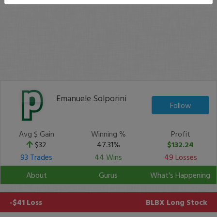
Emanuele Solporini
Follow
Avg $ Gain
Winning %
Profit
$32
47.31%
$132.24
93 Trades
44 Wins
49 Losses
About
Gurus
What's Happening
-$41 Loss
BLBX
Long Stock