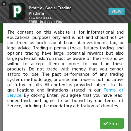
×
Profitly - Social Trading
Disclaimer
VIEW
Platform
TLC Media LLC
FREE - In Google Play
The content on this website is for informational and
educational purposes only and is not and should not be
construed as professional financial, investment, tax, or
legal advice. Trading in penny stocks, futures trading, and
options trading have large potential rewards but also
large potential risk. You must be aware of the risks and be
willing to accept them in order to invest in these
products. Do not trade with money that you cannot
afford to lose. The past performance of any trading
system, methodology, or particular trader is not indicative
of future results. All content is provided subject to the
qualifications and limitations stated in our
Terms of
Service
. By clicking Enter, you agree that you have read,
understand, and agree to be bound by our Terms of
Service, including the mandatory arbitration of disputes.
Enter