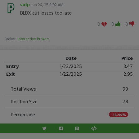
solp
Jan 24, 25 8:02 AM
BLBX cut losses too late
0
0
0
Broker:
Interactive Brokers
Date
Price
Entry
1/22/2025
3.47
Exit
1/22/2025
2.95
Total Views
90
Position Size
78
Percentage
-14.99%