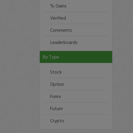
% Gains
Verified
Comments
Leaderboards
By Type
Stock
Option
Forex
Future
Crypto