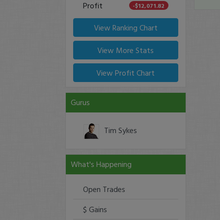
Profit
-$12,071.82
View Ranking Chart
View More Stats
View Profit Chart
Gurus
Tim Sykes
What's Happening
Open Trades
$ Gains