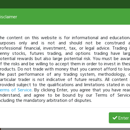
isclaimer
he content on this website is for informational and education
urposes only and is not and should not be construed 
rofessional financial, investment, tax, or legal advice. Trading 
enny stocks, futures trading, and options trading have lar
otential rewards but also large potential risk. You must be awa
f the risks and be willing to accept them in order to invest in the
roducts. Do not trade with money that you cannot afford to los
he past performance of any trading system, methodology, 
articular trader is not indicative of future results. All content 
rovided subject to the qualifications and limitations stated in o
erms of Service
. By clicking Enter, you agree that you have rea
nderstand, and agree to be bound by our Terms of Servic
ncluding the mandatory arbitration of disputes.
 Loss
Enter
Wolfie5280
Jun 09, 25 8:53 AM