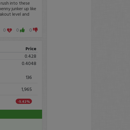
 rush into these
enny junker up like
akout level and
0
0
0
Price
0.428
0.4048
136
1,965
-5.42%