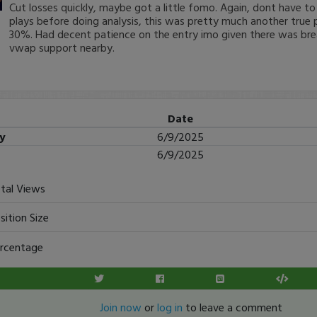
Cut losses quickly, maybe got a little fomo. Again, dont have to
plays before doing analysis, this was pretty much another true p
30%. Had decent patience on the entry imo given there was bre
vwap support nearby.
Date
ry
6/9/2025
6/9/2025
tal Views
sition Size
rcentage
Join now
or
log in
to leave a comment