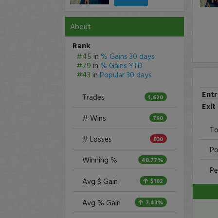
About
Rank
#45
in
% Gains 30 days
#79
in
% Gains YTD
#43
in
Popular 30 days
Ent
Trades
1,620
Exit
# Wins
790
To
# Losses
830
Po
Winning %
48.77%
Pe
Avg $ Gain
$102
Avg % Gain
7.43%