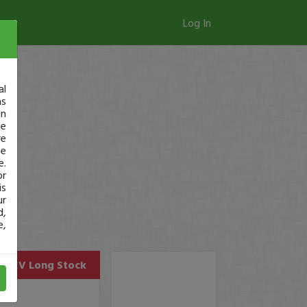
Log In
al
as
in
ge
re
se
e.
or
is
ur
d,
e,
ELEV
Long Stock