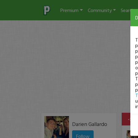
Premium
Community
Search
D
T
p
p
p
p
o
p
T
p
p
T
u
i
-$46
Darien Gallardo
Follow