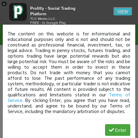
×
Profitly - Social Trading
Disclaimer
VIEW
Platform
TLC Media LLC
FREE - In Google Play
The content on this website is for informational and
educational purposes only and is not and should not be
construed as professional financial, investment, tax, or
legal advice. Trading in penny stocks, futures trading, and
options trading have large potential rewards but also
large potential risk. You must be aware of the risks and be
willing to accept them in order to invest in these
products. Do not trade with money that you cannot
afford to lose. The past performance of any trading
system, methodology, or particular trader is not indicative
of future results. All content is provided subject to the
qualifications and limitations stated in our
Terms of
Service
. By clicking Enter, you agree that you have read,
understand, and agree to be bound by our Terms of
Service, including the mandatory arbitration of disputes.
Enter