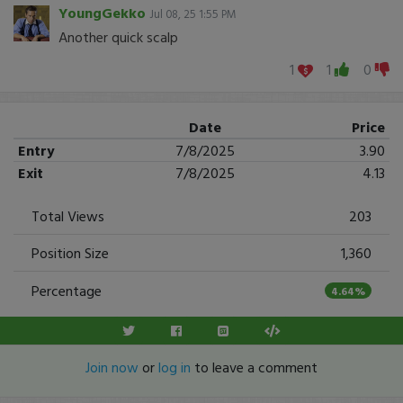
YoungGekko
Jul 08, 25 1:55 PM
Another quick scalp
1
1
0
Date
Price
Entry
7/8/2025
3.90
Exit
7/8/2025
4.13
Total Views
203
Position Size
1,360
Percentage
4.64%
Join now
or
log in
to leave a comment