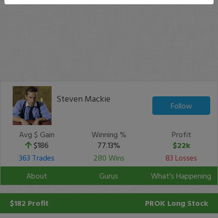
Steven Mackie
Follow
Avg $ Gain
Winning %
Profit
$186
77.13%
$22k
363 Trades
280 Wins
83 Losses
About
Gurus
What's Happening
$182 Profit
PROK
Long Stock