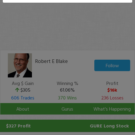
Robert E Blake
Follow
Avg $ Gain
Winning %
Profit
$305
61.06%
$16k
606 Trades
370 Wins
236 Losses
About
Gurus
What's Happening
$327 Profit
GURE
Long Stock