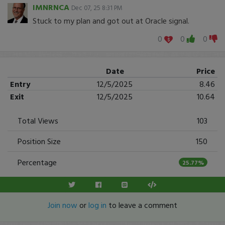
IMNRNCA
Dec 07, 25 8:31 PM
Stuck to my plan and got out at Oracle signal.
0
0
0
Date
Price
Entry
12/5/2025
8.46
Exit
12/5/2025
10.64
Total Views
103
Position Size
150
Percentage
25.77%
Join now
or
log in
to leave a comment