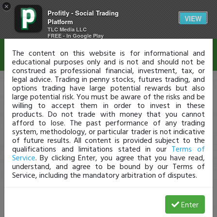
×
Profitly - Social Trading
Disclaimer
VIEW
Platform
TLC Media LLC
FREE - In Google Play
The content on this website is for informational and
educational purposes only and is not and should not be
construed as professional financial, investment, tax, or
legal advice. Trading in penny stocks, futures trading, and
options trading have large potential rewards but also
large potential risk. You must be aware of the risks and be
willing to accept them in order to invest in these
products. Do not trade with money that you cannot
afford to lose. The past performance of any trading
system, methodology, or particular trader is not indicative
of future results. All content is provided subject to the
qualifications and limitations stated in our
Terms of
Service
. By clicking Enter, you agree that you have read,
understand, and agree to be bound by our Terms of
Service, including the mandatory arbitration of disputes.
Enter