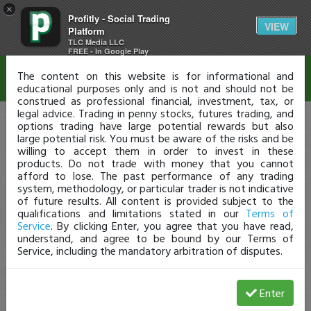
×
Profitly - Social Trading
Disclaimer
VIEW
Platform
TLC Media LLC
FREE - In Google Play
The content on this website is for informational and
educational purposes only and is not and should not be
construed as professional financial, investment, tax, or
legal advice. Trading in penny stocks, futures trading, and
options trading have large potential rewards but also
large potential risk. You must be aware of the risks and be
willing to accept them in order to invest in these
products. Do not trade with money that you cannot
afford to lose. The past performance of any trading
system, methodology, or particular trader is not indicative
of future results. All content is provided subject to the
qualifications and limitations stated in our
Terms of
Service
. By clicking Enter, you agree that you have read,
understand, and agree to be bound by our Terms of
Service, including the mandatory arbitration of disputes.
Enter