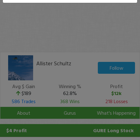
Allister Schultz
Follow
Avg $ Gain
Winning %
Profit
$189
62.8%
$12k
586 Trades
368 Wins
218 Losses
About
Gurus
What's Happening
$4 Profit
GURE
Long Stock