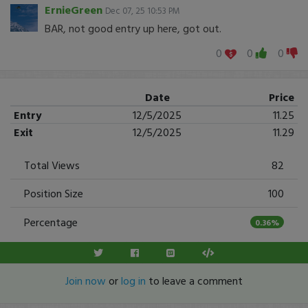
ErnieGreen
Dec 07, 25 10:53 PM
BAR, not good entry up here, got out.
0
0
0
Date
Price
Entry
12/5/2025
11.25
Exit
12/5/2025
11.29
Total Views
82
Position Size
100
Percentage
0.36%
Join now
or
log in
to leave a comment