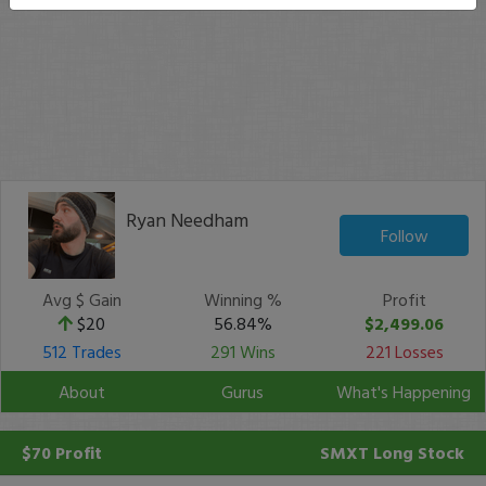
Ryan Needham
Follow
Avg $ Gain
Winning %
Profit
$20
56.84%
$2,499.06
512 Trades
291 Wins
221 Losses
About
Gurus
What's Happening
$70 Profit
SMXT
Long Stock