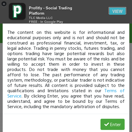
×
Profitly - Social Trading
Disclaimer
VIEW
Platform
TLC Media LLC
FREE - In Google Play
The content on this website is for informational and
educational purposes only and is not and should not be
construed as professional financial, investment, tax, or
legal advice. Trading in penny stocks, futures trading, and
options trading have large potential rewards but also
large potential risk. You must be aware of the risks and be
willing to accept them in order to invest in these
products. Do not trade with money that you cannot
afford to lose. The past performance of any trading
system, methodology, or particular trader is not indicative
of future results. All content is provided subject to the
qualifications and limitations stated in our
Terms of
Service
. By clicking Enter, you agree that you have read,
understand, and agree to be bound by our Terms of
Service, including the mandatory arbitration of disputes.
Enter