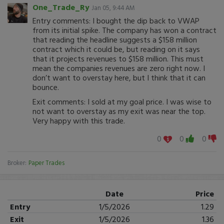
One_Trade_Ry
Jan 05, 9:44 AM
Entry comments: I bought the dip back to VWAP
from its initial spike. The company has won a contract
that reading the headline suggests a $158 million
contract which it could be, but reading on it says
that it projects revenues to $158 million. This must
mean the companies revenues are zero right now. I
don’t want to overstay here, but I think that it can
bounce.
Exit comments: I sold at my goal price. I was wise to
not want to overstay as my exit was near the top.
Very happy with this trade.
0
0
0
Broker:
Paper Trades
Date
Price
Entry
1/5/2026
1.29
Exit
1/5/2026
1.36