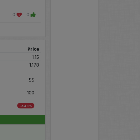
0
0
Price
1.15
1.178
55
100
-2.43%