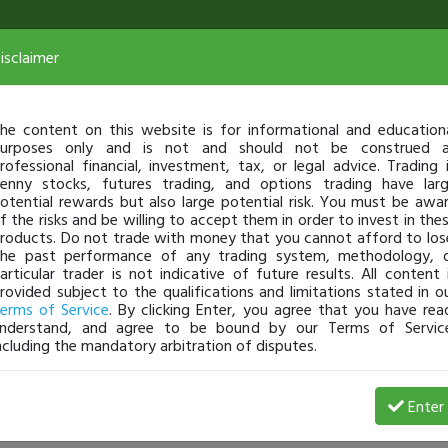
isclaimer
he content on this website is for informational and education
urposes only and is not and should not be construed 
rofessional financial, investment, tax, or legal advice. Trading 
enny stocks, futures trading, and options trading have lar
otential rewards but also large potential risk. You must be awa
f the risks and be willing to accept them in order to invest in the
roducts. Do not trade with money that you cannot afford to los
he past performance of any trading system, methodology, 
articular trader is not indicative of future results. All content 
rovided subject to the qualifications and limitations stated in o
erms of Service
. By clicking Enter, you agree that you have rea
nderstand, and agree to be bound by our Terms of Servic
ncluding the mandatory arbitration of disputes.
Loss
Enter
Kandyman
Mar 04, 8:40 AM