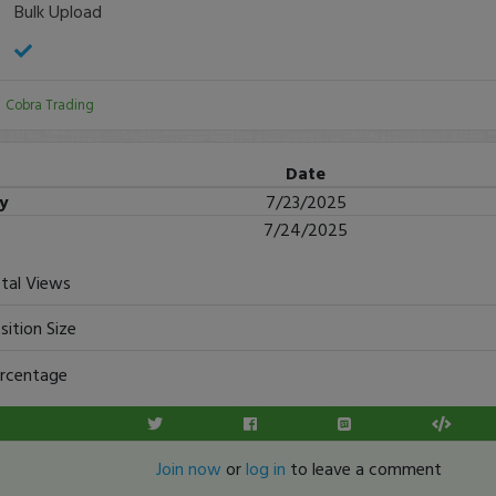
Bulk Upload
:
Cobra Trading
Date
ry
7/23/2025
7/24/2025
tal Views
sition Size
rcentage
Join now
or
log in
to leave a comment