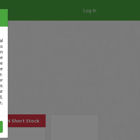
Log In
al
as
in
ge
re
se
e.
or
is
ur
d,
e,
CRKN
Short Stock