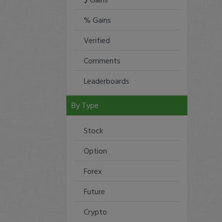
% Gains
Verified
Comments
Leaderboards
By Type
Stock
Option
Forex
Future
Crypto