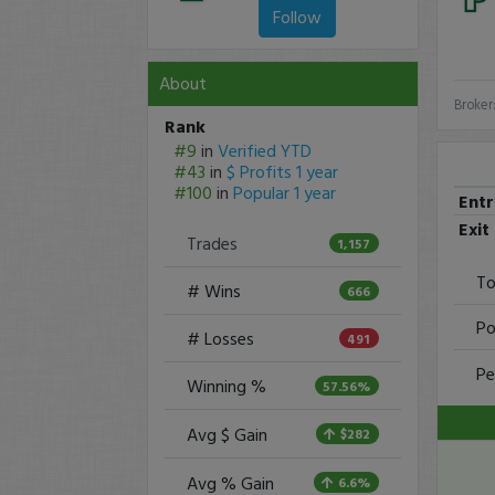
Follow
About
Broker
Rank
#9
in
Verified YTD
#43
in
$ Profits 1 year
#100
in
Popular 1 year
Ent
Exit
Trades
1,157
To
# Wins
666
Po
# Losses
491
Pe
Winning %
57.56%
Avg $ Gain
$282
Avg % Gain
6.6%