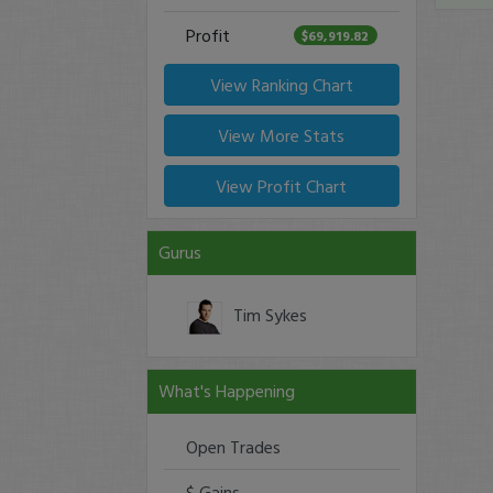
Profit
$69,919.82
View Ranking Chart
View More Stats
View Profit Chart
Gurus
Tim Sykes
What's Happening
Open Trades
$ Gains