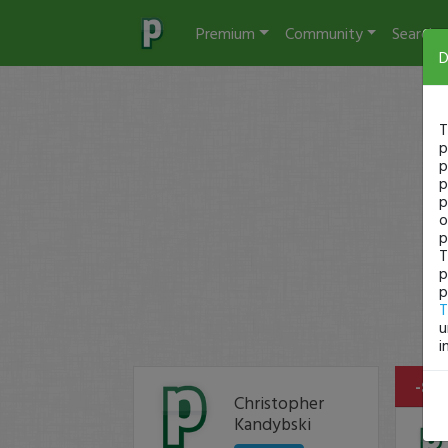
Premium
Community
Search
D
T
p
p
p
p
o
p
T
p
p
T
u
i
-$4 
Christopher
Kandybski