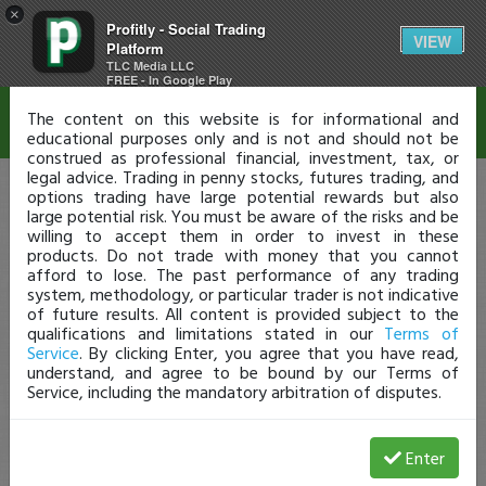
×
Profitly - Social Trading
Disclaimer
VIEW
Platform
TLC Media LLC
FREE - In Google Play
The content on this website is for informational and
educational purposes only and is not and should not be
construed as professional financial, investment, tax, or
legal advice. Trading in penny stocks, futures trading, and
options trading have large potential rewards but also
large potential risk. You must be aware of the risks and be
willing to accept them in order to invest in these
products. Do not trade with money that you cannot
afford to lose. The past performance of any trading
system, methodology, or particular trader is not indicative
of future results. All content is provided subject to the
qualifications and limitations stated in our
Terms of
Service
. By clicking Enter, you agree that you have read,
understand, and agree to be bound by our Terms of
Service, including the mandatory arbitration of disputes.
Enter