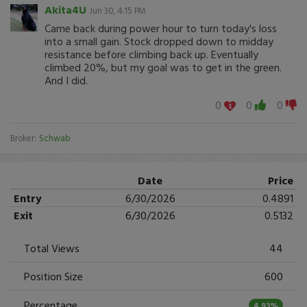
Akita4U
Jun 30, 4:15 PM
Came back during power hour to turn today's loss
into a small gain. Stock dropped down to midday
resistance before climbing back up. Eventually
climbed 20%, but my goal was to get in the green.
And I did.
0
0
0
Broker:
Schwab
Date
Price
Entry
6/30/2026
0.4891
Exit
6/30/2026
0.5132
Total Views
44
Position Size
600
Percentage
4.93%