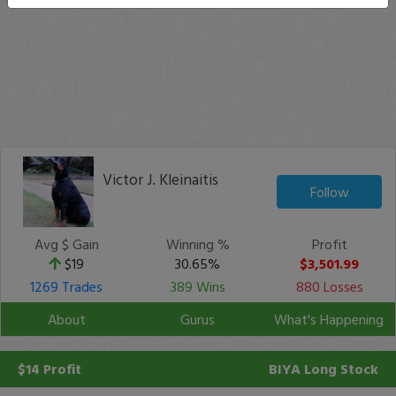
Victor J. Kleinaitis
Follow
Avg $ Gain
Winning %
Profit
$19
30.65%
$3,501.99
1269 Trades
389 Wins
880 Losses
About
Gurus
What's Happening
$14 Profit
BIYA
Long Stock