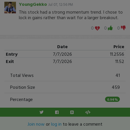
YoungGekko
Jul 07, 12:56 PM
This stock had a strong momentum trend. I chose to
lock in gains rather than wait for a larger breakout.
0
0
0
Date
Price
Entry
7/7/2026
11.2556
Exit
7/7/2026
11.52
Total Views
41
Position Size
459
Percentage
0.94%
Join now
or
log in
to leave a comment