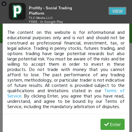
×
Profitly - Social Trading
Disclaimer
VIEW
Platform
TLC Media LLC
FREE - In Google Play
The content on this website is for informational and
educational purposes only and is not and should not be
construed as professional financial, investment, tax, or
legal advice. Trading in penny stocks, futures trading, and
options trading have large potential rewards but also
large potential risk. You must be aware of the risks and be
willing to accept them in order to invest in these
products. Do not trade with money that you cannot
afford to lose. The past performance of any trading
system, methodology, or particular trader is not indicative
of future results. All content is provided subject to the
qualifications and limitations stated in our
Terms of
Service
. By clicking Enter, you agree that you have read,
understand, and agree to be bound by our Terms of
Service, including the mandatory arbitration of disputes.
Enter