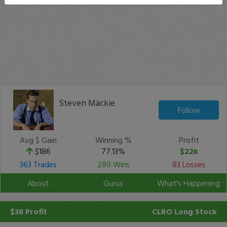
Steven Mackie
Follow
Avg $ Gain
Winning %
Profit
$186
77.13%
$22k
363 Trades
280 Wins
83 Losses
About
Gurus
What's Happening
$38 Profit
CLRO
Long Stock