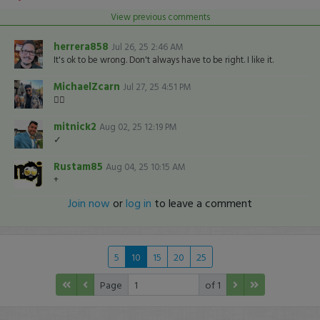
View previous comments
herrera858
Jul 26, 25 2:46 AM
It's ok to be wrong. Don't always have to be right. I like it.
MichaelZcarn
Jul 27, 25 4:51 PM
👍🏽
mitnick2
Aug 02, 25 12:19 PM
✓
Rustam85
Aug 04, 25 10:15 AM
+
Join now
or
log in
to leave a comment
5
10
15
20
25
Page
of 1