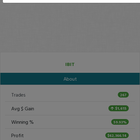
IBIT
About
Trades
267
Avg $ Gain
$1,615
Winning %
59.93%
Profit
$62,366.14