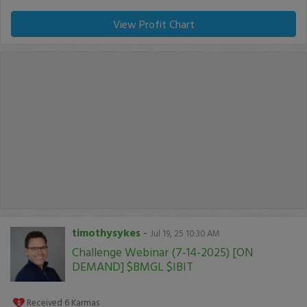
View Profit Chart
timothysykes
-
Jul 19, 25 10:30 AM
Challenge Webinar (7-14-2025) [ON
DEMAND] $BMGL $IBIT
Received
6
Karmas