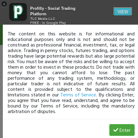
×
Profitly - Social Trading
Disclaimer
VIEW
Platform
TLC Media LLC
FREE - In Google Play
The content on this website is for informational and
educational purposes only and is not and should not be
construed as professional financial, investment, tax, or legal
advice. Trading in penny stocks, futures trading, and options
trading have large potential rewards but also large potential
risk. You must be aware of the risks and be willing to accept
them in order to invest in these products. Do not trade with
money that you cannot afford to lose. The past
performance of any trading system, methodology, or
particular trader is not indicative of future results. All
content is provided subject to the qualifications and
limitations stated in our
Terms of Service
. By clicking Enter,
you agree that you have read, understand, and agree to be
bound by our Terms of Service, including the mandatory
arbitration of disputes.
Enter