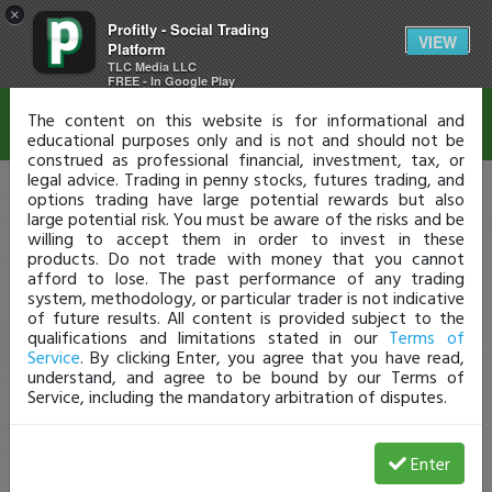
×
Profitly - Social Trading
Disclaimer
VIEW
Platform
TLC Media LLC
FREE - In Google Play
The content on this website is for informational and
educational purposes only and is not and should not be
construed as professional financial, investment, tax, or
legal advice. Trading in penny stocks, futures trading, and
options trading have large potential rewards but also
large potential risk. You must be aware of the risks and be
willing to accept them in order to invest in these
products. Do not trade with money that you cannot
afford to lose. The past performance of any trading
system, methodology, or particular trader is not indicative
of future results. All content is provided subject to the
qualifications and limitations stated in our
Terms of
Service
. By clicking Enter, you agree that you have read,
understand, and agree to be bound by our Terms of
Service, including the mandatory arbitration of disputes.
Enter