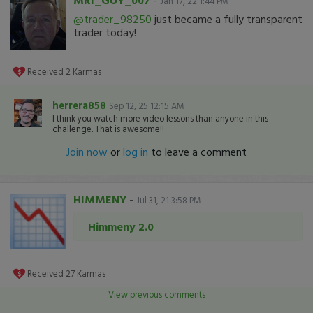
MRI_GUY_007
-
Jan 17, 22 1:44 PM
@trader_98250
just became a fully transparent
trader today!
Received
2
Karmas
herrera858
Sep 12, 25 12:15 AM
I think you watch more video lessons than anyone in this
challenge. That is awesome!!
Join now
or
log in
to leave a comment
HIMMENY
-
Jul 31, 21 3:58 PM
Himmeny 2.0
Received
27
Karmas
View previous comments