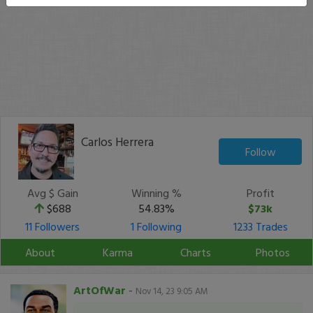
Carlos Herrera
Follow
Avg $ Gain
Winning %
Profit
$688
54.83%
$73k
11 Followers
1 Following
1233 Trades
About
Karma
Charts
Photos
ArtOfWar
-
Nov 14, 23 9:05 AM