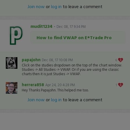
Join now
or
log in
to leave a comment
mudit1234
-
Dec 08, 17 9:34 PM
How to find VWAP on E*Trade Pro
papajohn
Dec 08, 17 10:08 PM
6
Click on the studies dropdown on the top of the chart window.
Studies -> All Studies -> VWAP. Or if you are using the classic
charts then it is just Studies -> VWAP.
herrera858
Apr 24, 20 4:28 PM
1
Hey Thanks Papajohn. This helped me too.
Join now
or
log in
to leave a comment