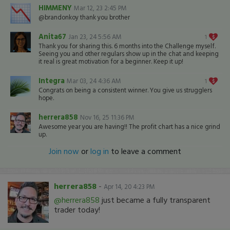
HIMMENY
Mar 12, 23 2:45 PM
@brandonkoy thank you brother
Anita67
Jan 23, 24 5:56 AM
1
Thank you for sharing this. 6 months into the Challenge myself.
Seeing you and other regulars show up in the chat and keeping
it real is great motivation for a beginner. Keep it up!
Integra
Mar 03, 24 4:36 AM
1
Congrats on being a consistent winner. You give us strugglers
hope.
herrera858
Nov 16, 25 11:36 PM
Awesome year you are having!! The profit chart has a nice grind
up.
Join now
or
log in
to leave a comment
herrera858
-
Apr 14, 20 4:23 PM
@herrera858
just became a fully transparent
trader today!