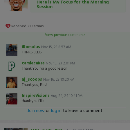
Here is My Focus for the Morning
Session
Received
21
Karmas
View previous comments
iRomulus
Nov 15, 23 8:57 AM
THNKS ELLIS
camiecakes
Nov 15, 23 2:01 PM
Thank You for a good lesson
aj_scoops
Nov 16, 23 10:20 PM
Thank you, Ellis!
InspireVisions
Aug 24, 24 10:41 PM
thank you Ellis
Join now
or
log in
to leave a comment