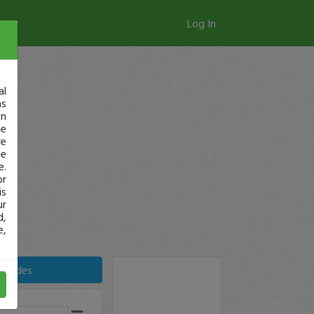
Log In
al
as
in
ge
re
se
e.
or
is
ur
d,
e,
Trades