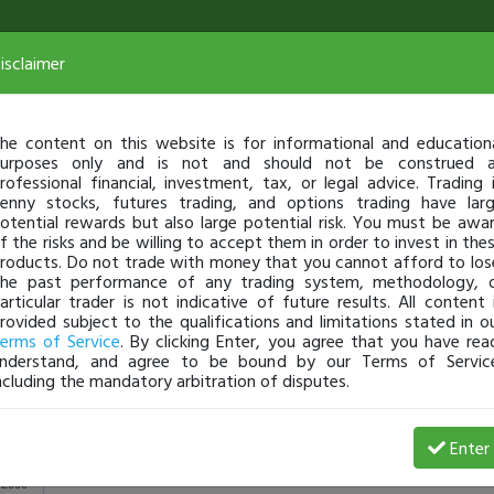
isclaimer
he content on this website is for informational and education
urposes only and is not and should not be construed 
rofessional financial, investment, tax, or legal advice. Trading 
enny stocks, futures trading, and options trading have lar
otential rewards but also large potential risk. You must be awa
f the risks and be willing to accept them in order to invest in the
roducts. Do not trade with money that you cannot afford to los
he past performance of any trading system, methodology, 
articular trader is not indicative of future results. All content 
rovided subject to the qualifications and limitations stated in o
erms of Service
. By clicking Enter, you agree that you have rea
nderstand, and agree to be bound by our Terms of Servic
ncluding the mandatory arbitration of disputes.
View Trades
View Open 
Enter
2000