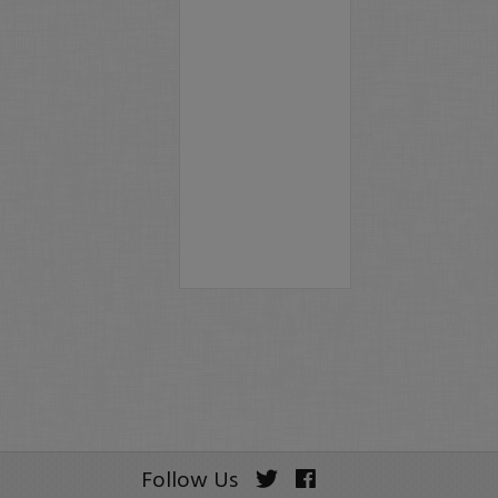
Follow Us