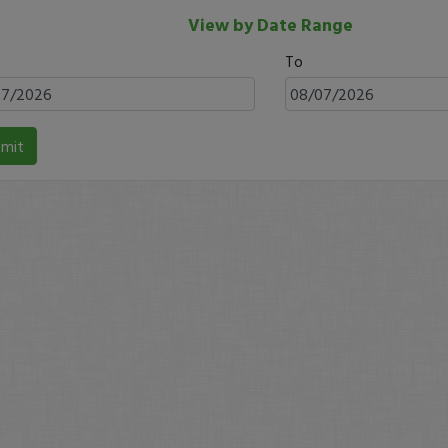
View by Date Range
To
mit