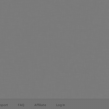
pport
FAQ
Affiliate
Log In