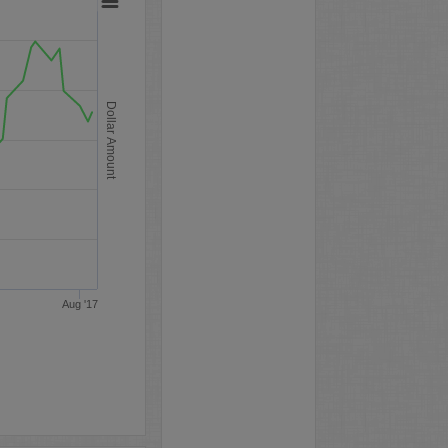
Dollar Amount
Aug '17