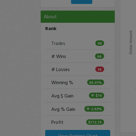
About
Rank
Dollar Amount
Trades
98
# Wins
64
# Losses
34
Winning %
65.31%
Avg $ Gain
$79
Avg % Gain
2.93%
Profit
$772.75
View Ranking Chart