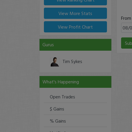
View More Stats
From
View Profit Chart
Sub
Gurus
Tim Sykes
What's Happening
Open Trades
$ Gains
% Gains