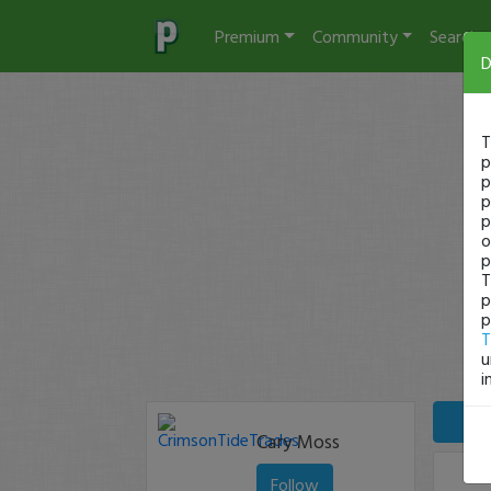
Premium
Community
Search
D
T
p
p
p
p
o
p
T
p
p
T
u
i
Cary Moss
Follow