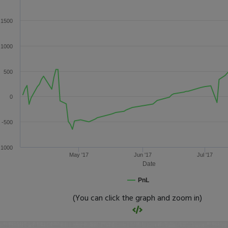
1500
1000
500
0
-500
-1000
May '17
Jun '17
Jul '17
Date
PnL
(You can click the graph and zoom in)