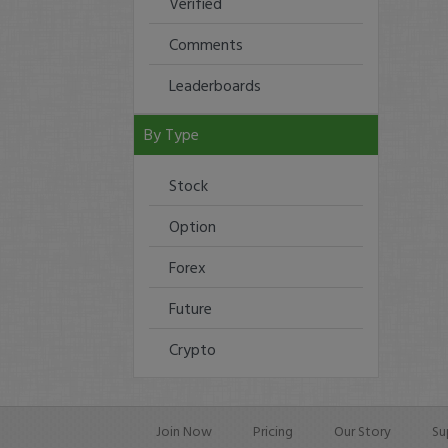
Verified
Comments
Leaderboards
By Type
Stock
Option
Forex
Future
Crypto
Join Now
Pricing
Our Story
Su