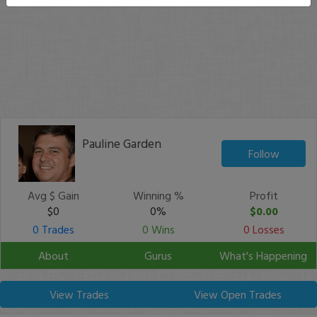
Pauline Garden
Follow
Avg $ Gain
Winning %
Profit
$0
0%
$0.00
0 Trades
0 Wins
0 Losses
About
Gurus
What's Happening
View Trades
View Open Trades