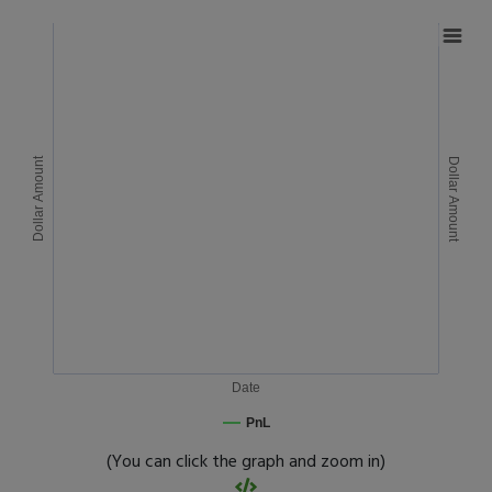
Dollar Amount
Dollar Amount
Date
PnL
(You can click the graph and zoom in)