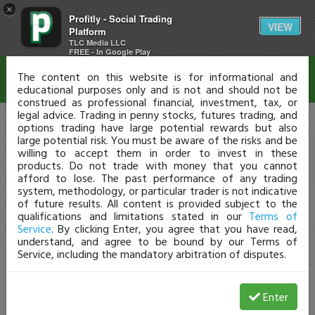
×
Profitly - Social Trading
Disclaimer
VIEW
Platform
TLC Media LLC
FREE - In Google Play
The content on this website is for informational and
educational purposes only and is not and should not be
construed as professional financial, investment, tax, or
legal advice. Trading in penny stocks, futures trading, and
options trading have large potential rewards but also
large potential risk. You must be aware of the risks and be
willing to accept them in order to invest in these
products. Do not trade with money that you cannot
afford to lose. The past performance of any trading
system, methodology, or particular trader is not indicative
of future results. All content is provided subject to the
qualifications and limitations stated in our
Terms of
Service
. By clicking Enter, you agree that you have read,
understand, and agree to be bound by our Terms of
Service, including the mandatory arbitration of disputes.
Enter