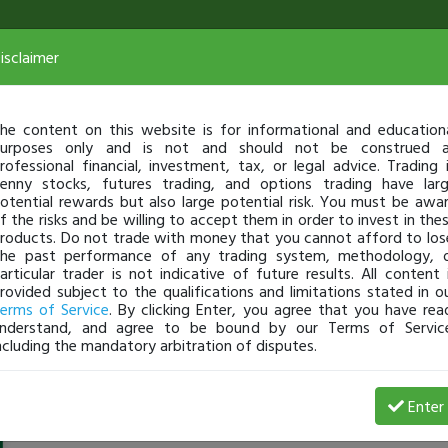
isclaimer
he content on this website is for informational and education
urposes only and is not and should not be construed 
rofessional financial, investment, tax, or legal advice. Trading 
enny stocks, futures trading, and options trading have lar
otential rewards but also large potential risk. You must be awa
f the risks and be willing to accept them in order to invest in the
roducts. Do not trade with money that you cannot afford to los
he past performance of any trading system, methodology, 
articular trader is not indicative of future results. All content 
rovided subject to the qualifications and limitations stated in o
erms of Service
. By clicking Enter, you agree that you have rea
nderstand, and agree to be bound by our Terms of Servic
ncluding the mandatory arbitration of disputes.
GuiliaPar
-
Jul 30, 22 4:04 AM
Enter
@GuiliaPar
just became a fully transparent trader today!