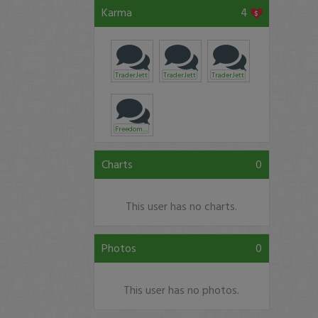
Karma
4
TraderJett
TraderJett
TraderJett
Freedom101
Charts
0
This user has no charts.
Photos
0
This user has no photos.