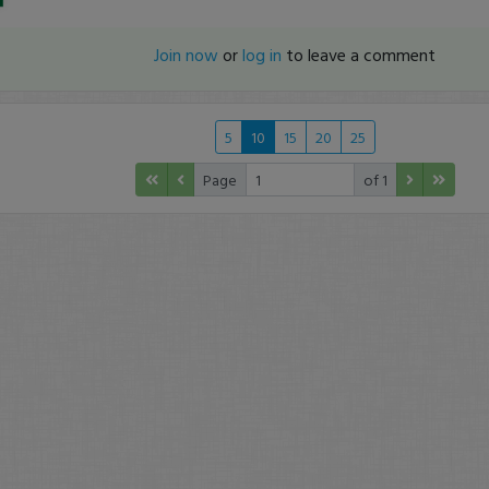
Join now
or
log in
to leave a comment
5
10
15
20
25
Page
of 1