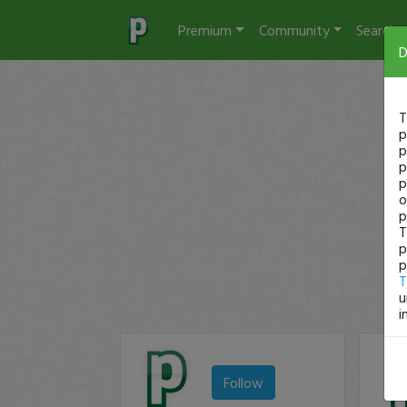
Premium
Community
Search
D
T
p
p
p
p
o
p
T
p
p
T
u
i
Follow