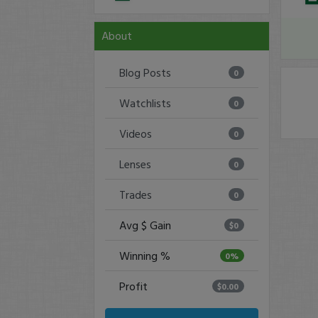
About
Blog Posts
0
Watchlists
0
Videos
0
Lenses
0
Trades
0
Avg $ Gain
$0
Winning %
0%
Profit
$0.00