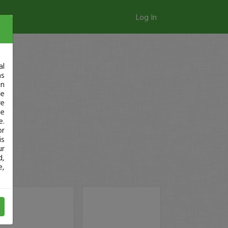
Log In
al
as
in
ge
re
se
e.
or
is
ur
d,
e,