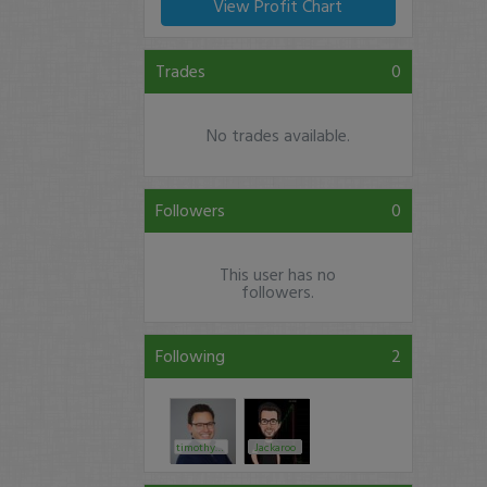
View Profit Chart
Trades
0
No trades available.
Followers
0
This user has no
followers.
Following
2
timothysykes
Jackaroo