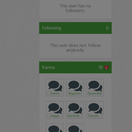
This user has no
followers.
Following
0
This user does not follow
anybody.
Karma
10
Androo
BiggJohn
Fgreen426
cowger
herrera858
TravisArmbruster