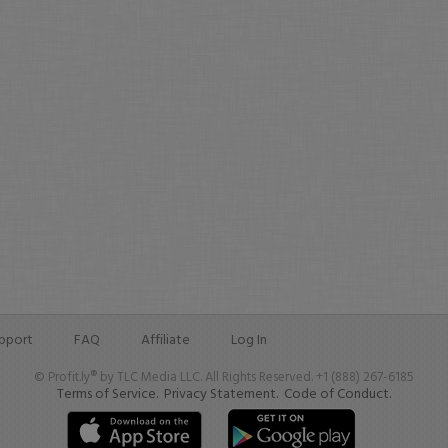
pport
FAQ
Affiliate
Log In
© Profit.ly® by TLC Media LLC. All Rights Reserved. +1 (888) 267-6185
Terms of Service.
Privacy Statement.
Code of Conduct.