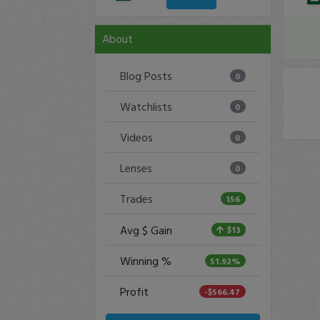
About
Blog Posts
0
Watchlists
0
Videos
0
Lenses
0
Trades
156
Avg $ Gain
$13
Winning %
51.92%
Profit
-$566.47