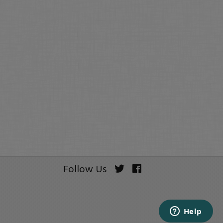
Follow Us