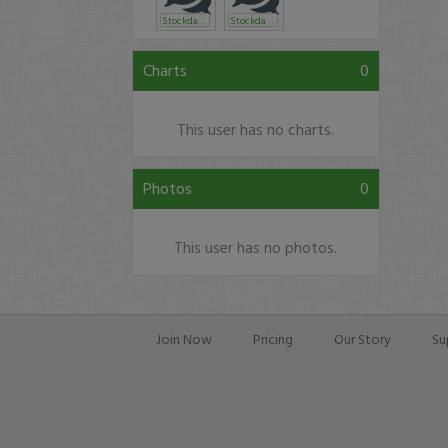
Stockdancer
Stockdancer
Charts
0
This user has no charts.
Photos
0
This user has no photos.
Join Now
Pricing
Our Story
Su