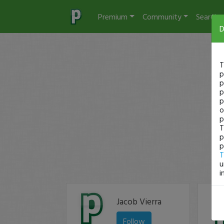
Premium
Community
Search
D
T
p
p
p
p
o
p
T
p
p
T
u
i
Jacob Vierra
Follow