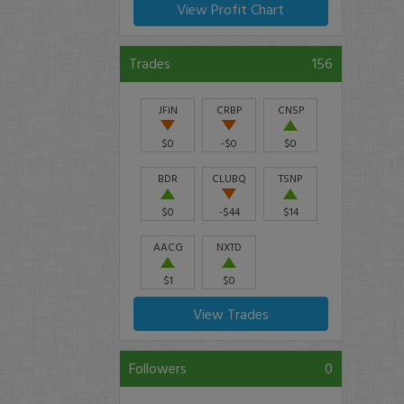
View Profit Chart
Trades
156
JFIN
CRBP
CNSP
$0
-$0
$0
BDR
CLUBQ
TSNP
$0
-$44
$14
AACG
NXTD
$1
$0
View Trades
Followers
0