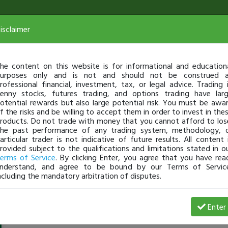
isclaimer
he content on this website is for informational and education
urposes only and is not and should not be construed 
rofessional financial, investment, tax, or legal advice. Trading 
enny stocks, futures trading, and options trading have lar
otential rewards but also large potential risk. You must be awa
f the risks and be willing to accept them in order to invest in the
roducts. Do not trade with money that you cannot afford to los
he past performance of any trading system, methodology, 
articular trader is not indicative of future results. All content 
rovided subject to the qualifications and limitations stated in o
erms of Service
. By clicking Enter, you agree that you have rea
nderstand, and agree to be bound by our Terms of Servic
ncluding the mandatory arbitration of disputes.
JacobVIerra
-
Jul 14, 20 10:18 AM
Enter
@jacobvierra12
just became a fully transparent trader tod