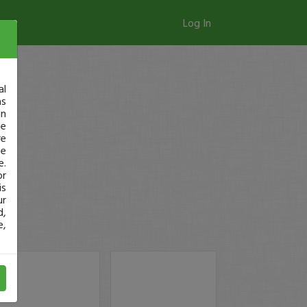
Log In
al
as
in
ge
re
se
e.
or
is
ur
d,
e,
ay!