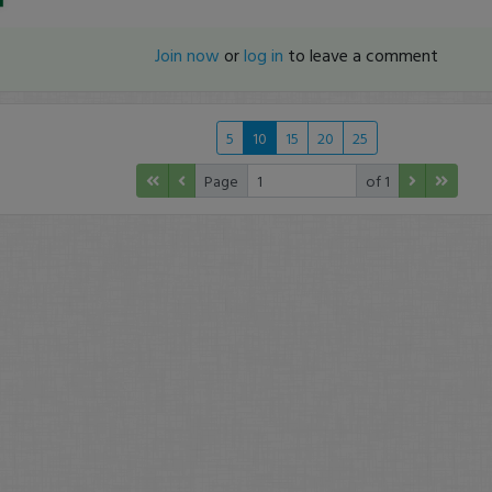
Join now
or
log in
to leave a comment
5
10
15
20
25
Page
of 1