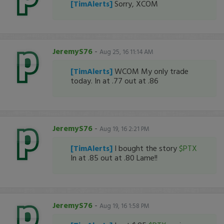
[TimAlerts]
Sorry, XCOM
JeremyS76
-
Aug 25, 16 11:14 AM
[TimAlerts]
WCOM My only trade
today. In at .77 out at .86
JeremyS76
-
Aug 19, 16 2:21 PM
[TimAlerts]
I bought the story
$PTX
In at .85 out at .80 Lame!!
JeremyS76
-
Aug 19, 16 1:58 PM