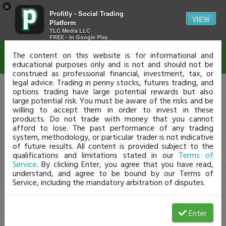
×
Profitly - Social Trading
Disclaimer
VIEW
Platform
TLC Media LLC
FREE - In Google Play
The content on this website is for informational and
educational purposes only and is not and should not be
construed as professional financial, investment, tax, or
legal advice. Trading in penny stocks, futures trading, and
options trading have large potential rewards but also
large potential risk. You must be aware of the risks and be
willing to accept them in order to invest in these
products. Do not trade with money that you cannot
afford to lose. The past performance of any trading
system, methodology, or particular trader is not indicative
of future results. All content is provided subject to the
qualifications and limitations stated in our
Terms of
Service
. By clicking Enter, you agree that you have read,
understand, and agree to be bound by our Terms of
Service, including the mandatory arbitration of disputes.
Enter