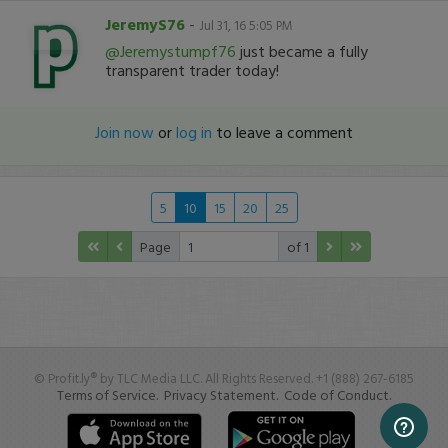
JeremyS76
-
Jul 31, 16 5:05 PM
@Jeremystumpf76
just became a fully
transparent trader today!
Join now
or
log in
to leave a comment
5
10
15
20
25
Page
of 1
© Profit.ly® by TLC Media LLC. All Rights Reserved. +1 (888) 267-6185
Terms of Service.
Privacy Statement.
Code of Conduct.