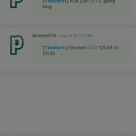
[TimAlerts]
In at $.85
$PTX
, going
long
JeremyS76
-
Aug 19, 16 12:27 PM
[TimAlerts]
Shorted
$SGY
$15.04 to
$13.95