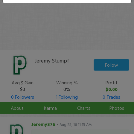
Jeremy Stumpf
Follow
Avg $ Gain
Winning %
Profit
$0
0%
$0.00
0 Followers
1 Following
0 Trades
About
Karma
Charts
Photos
JeremyS76
-
Aug 25, 16 11:15 AM