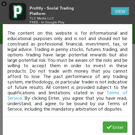
×
Profitly - Social Trading
Disclaimer
VIEW
Platform
TLC Media LLC
FREE - In Google Play
The content on this website is for informational and
educational purposes only and is not and should not be
construed as professional financial, investment, tax, or
legal advice. Trading in penny stocks, futures trading, and
options trading have large potential rewards but also
large potential risk. You must be aware of the risks and be
willing to accept them in order to invest in these
products. Do not trade with money that you cannot
afford to lose. The past performance of any trading
system, methodology, or particular trader is not indicative
of future results. All content is provided subject to the
qualifications and limitations stated in our
Terms of
Service
. By clicking Enter, you agree that you have read,
understand, and agree to be bound by our Terms of
Service, including the mandatory arbitration of disputes.
Enter