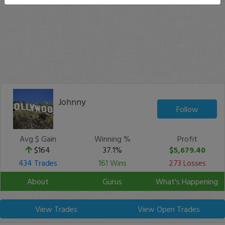
Johnny
Follow
Avg $ Gain
Winning %
Profit
$164
37.1%
$5,679.40
434 Trades
161 Wins
273 Losses
About
Gurus
What's Happening
View Trades
View Open Trades