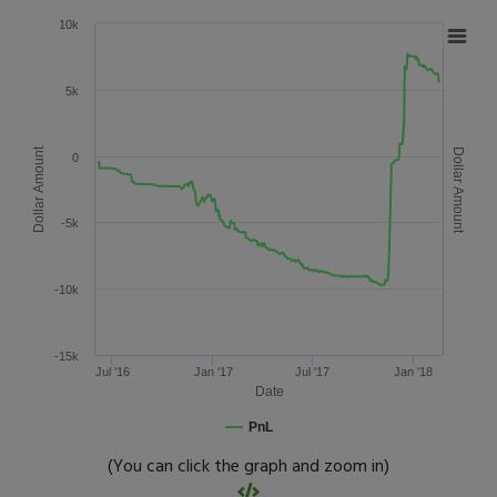
10k
5k
Dollar Amount
Dollar Amount
0
-5k
-10k
-15k
Jul '16
Jan '17
Jul '17
Jan '18
Date
PnL
(You can click the graph and zoom in)