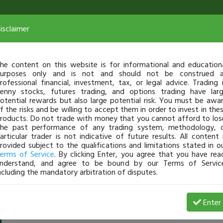
isclaimer
he content on this website is for informational and education
urposes only and is not and should not be construed 
rofessional financial, investment, tax, or legal advice. Trading 
enny stocks, futures trading, and options trading have lar
otential rewards but also large potential risk. You must be awa
f the risks and be willing to accept them in order to invest in the
roducts. Do not trade with money that you cannot afford to los
he past performance of any trading system, methodology, 
articular trader is not indicative of future results. All content 
rovided subject to the qualifications and limitations stated in o
erms of Service
. By clicking Enter, you agree that you have rea
nderstand, and agree to be bound by our Terms of Servic
ncluding the mandatory arbitration of disputes.
MiaPlateau
-
Oct 11, 18 1:48 AM
Enter
@MiaPlateau
just became a fully transparent trader today