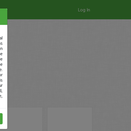
Log In
al
as
in
ge
re
se
e.
or
is
ur
d,
e,
!