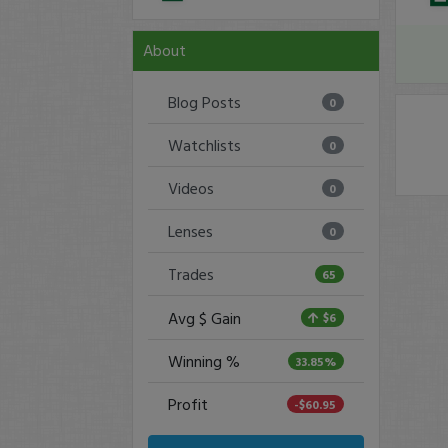
About
Blog Posts
0
Watchlists
0
Videos
0
Lenses
0
Trades
65
Avg $ Gain
$6
Winning %
33.85%
Profit
-$60.95