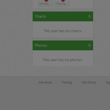
timothysykes
TrentUglow
Charts
0
This user has no charts.
Photos
0
This user has no photos.
Join Now
Pricing
Our Story
Su