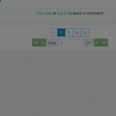
Join now
or
log in
to leave a comment
5
10
15
20
25
Page
of 1