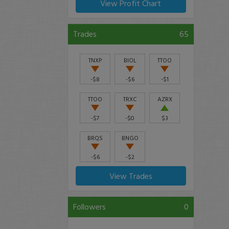
View Profit Chart
Trades
65
TNXP
BIOL
TTOO
-$8
-$6
-$1
TTOO
TRXC
AZRX
-$7
-$0
$3
BRQS
BNGO
-$6
-$2
View Trades
Followers
0