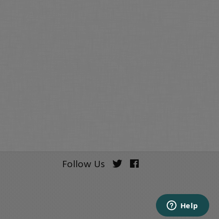
Follow Us