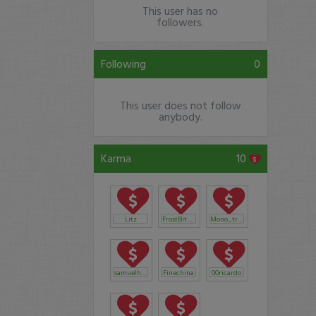
This user has no
followers.
Following
0
This user does not follow
anybody.
Karma
10
Litz
FrostBite1206
Mono_trader
samuelhelmuth04
Finechina
00ricardo