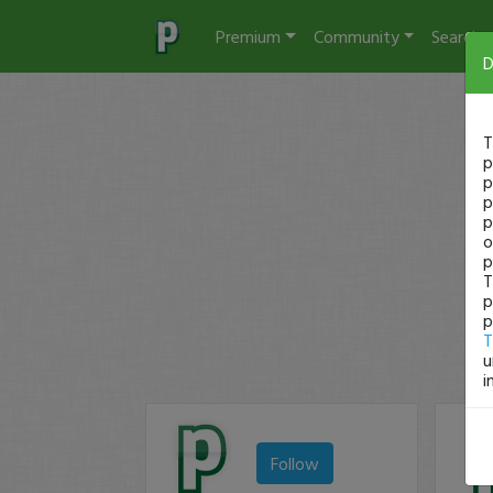
Premium
Community
Search
D
T
p
p
p
p
o
p
T
p
p
T
u
i
Follow