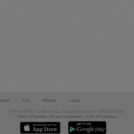
pport
FAQ
Affiliate
Log In
© Profit.ly® by TLC Media LLC. All Rights Reserved. +1 (888) 267-6185
Terms of Service.
Privacy Statement.
Code of Conduct.