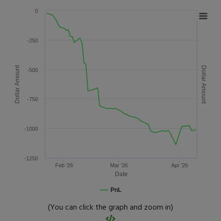
0
-250
Dollar Amount
Dollar Amount
-500
-750
-1000
-1250
Feb '26
Mar '26
Apr '26
Date
PnL
(You can click the graph and zoom in)