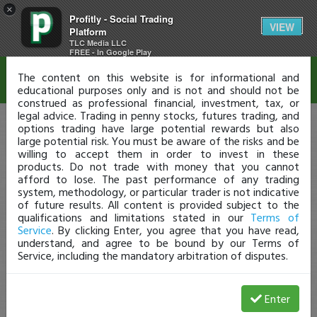
×
Profitly - Social Trading
Disclaimer
VIEW
Platform
TLC Media LLC
FREE - In Google Play
The content on this website is for informational and
educational purposes only and is not and should not be
construed as professional financial, investment, tax, or
legal advice. Trading in penny stocks, futures trading, and
options trading have large potential rewards but also
large potential risk. You must be aware of the risks and be
willing to accept them in order to invest in these
products. Do not trade with money that you cannot
afford to lose. The past performance of any trading
system, methodology, or particular trader is not indicative
of future results. All content is provided subject to the
qualifications and limitations stated in our
Terms of
Service
. By clicking Enter, you agree that you have read,
understand, and agree to be bound by our Terms of
Service, including the mandatory arbitration of disputes.
Enter