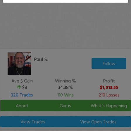
Paul S.
Follow
Avg $ Gain
Winning %
Profit
$8
34.38%
$1,013.55
320 Trades
110 Wins
210 Losses
About
Gurus
What's Happening
View Trades
View Open Trades