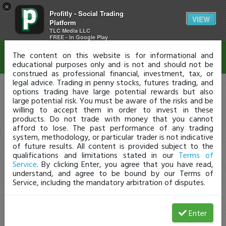
×
Profitly - Social Trading
Disclaimer
VIEW
Platform
TLC Media LLC
FREE - In Google Play
The content on this website is for informational and
educational purposes only and is not and should not be
construed as professional financial, investment, tax, or
legal advice. Trading in penny stocks, futures trading, and
options trading have large potential rewards but also
large potential risk. You must be aware of the risks and be
willing to accept them in order to invest in these
products. Do not trade with money that you cannot
afford to lose. The past performance of any trading
system, methodology, or particular trader is not indicative
of future results. All content is provided subject to the
qualifications and limitations stated in our
Terms of
Service
. By clicking Enter, you agree that you have read,
understand, and agree to be bound by our Terms of
Service, including the mandatory arbitration of disputes.
Enter