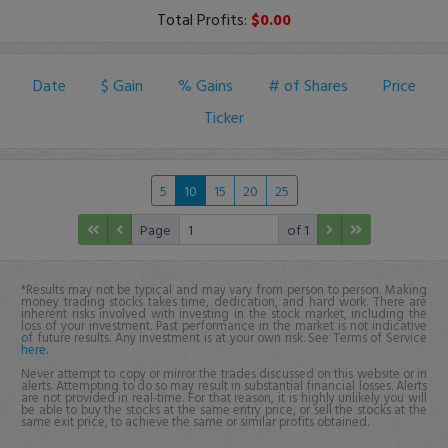
Total Profits:
$0.00
Date
$ Gain
% Gains
# of Shares
Price
Ticker
5
10
15
20
25
Page
of 1
*Results may not be typical and may vary from person to person. Making
money trading stocks takes time, dedication, and hard work. There are
inherent risks involved with investing in the stock market, including the
loss of your investment. Past performance in the market is not indicative
of future results. Any investment is at your own risk. See Terms of Service
here
.
Never attempt to copy or mirror the trades discussed on this website or in
alerts. Attempting to do so may result in substantial financial losses. Alerts
are not provided in real-time. For that reason, it is highly unlikely you will
be able to buy the stocks at the same entry price, or sell the stocks at the
same exit price, to achieve the same or similar profits obtained.