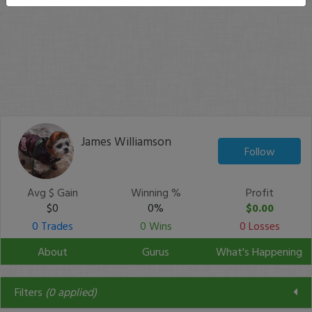
James Williamson
Follow
Avg $ Gain
Winning %
Profit
$0
0%
$0.00
0 Trades
0 Wins
0 Losses
About
Gurus
What's Happening
Filters
(
0
applied)