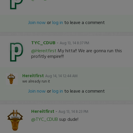
Join now
or
log in
to leave a comment
TYC_CDUB
-
Aug 13, 14 8:37 PM
@Hereitfirst
My hitta!! We are gonna run this
profitly empire!!!
Hereitfirst
Aug 14, 14 12:44 AM
we already run it
Join now
or
log in
to leave a comment
Hereitfirst
-
Aug 13, 14 8:23 PM
@TYC_CDUB
sup dude!