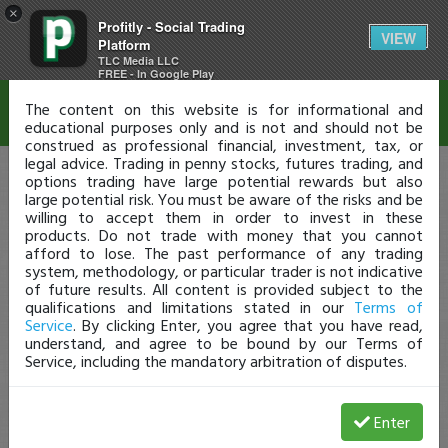
×
Profitly - Social Trading
Disclaimer
VIEW
Platform
TLC Media LLC
FREE - In Google Play
The content on this website is for informational and
educational purposes only and is not and should not be
construed as professional financial, investment, tax, or
legal advice. Trading in penny stocks, futures trading, and
options trading have large potential rewards but also
large potential risk. You must be aware of the risks and be
willing to accept them in order to invest in these
products. Do not trade with money that you cannot
afford to lose. The past performance of any trading
system, methodology, or particular trader is not indicative
of future results. All content is provided subject to the
qualifications and limitations stated in our
Terms of
Service
. By clicking Enter, you agree that you have read,
understand, and agree to be bound by our Terms of
Service, including the mandatory arbitration of disputes.
Enter