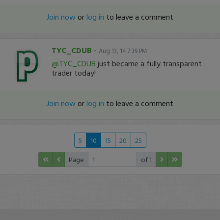
Join now
or
log in
to leave a comment
TYC_CDUB
-
Aug 13, 14 7:39 PM
@TYC_CDUB
just became a fully transparent
trader today!
Join now
or
log in
to leave a comment
5
10
15
20
25
Page
of 1