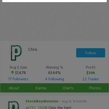
Chris
Follow
Avg $ Gain
Winning %
Profit
$1,678
63.64%
$20k
17 Followers
4 Following
22 Trades
About
Karma
Charts
Photos
StockBoyMonster
-
Aug 19, 14 4:36 PM
@TYC_CDUB
Chris the fam!