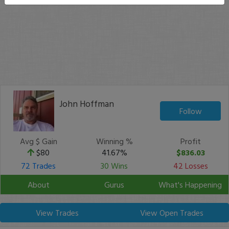
John Hoffman
Follow
Avg $ Gain
Winning %
Profit
$80
41.67%
$836.03
72 Trades
30 Wins
42 Losses
About
Gurus
What's Happening
View Trades
View Open Trades