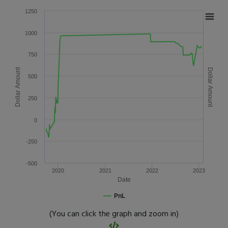
1250
1000
750
Dollar Amount
Dollar Amount
500
250
0
-250
-500
2020
2021
2022
2023
Date
PnL
(You can click the graph and zoom in)