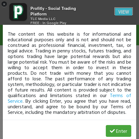
×
Profitly - Social Trading
Disclaimer
VIEW
Platform
TLC Media LLC
FREE - In Google Play
The content on this website is for informational and
educational purposes only and is not and should not be
construed as professional financial, investment, tax, or
legal advice. Trading in penny stocks, futures trading, and
options trading have large potential rewards but also
large potential risk. You must be aware of the risks and be
willing to accept them in order to invest in these
products. Do not trade with money that you cannot
afford to lose. The past performance of any trading
system, methodology, or particular trader is not indicative
of future results. All content is provided subject to the
qualifications and limitations stated in our
Terms of
Service
. By clicking Enter, you agree that you have read,
understand, and agree to be bound by our Terms of
Service, including the mandatory arbitration of disputes.
Enter