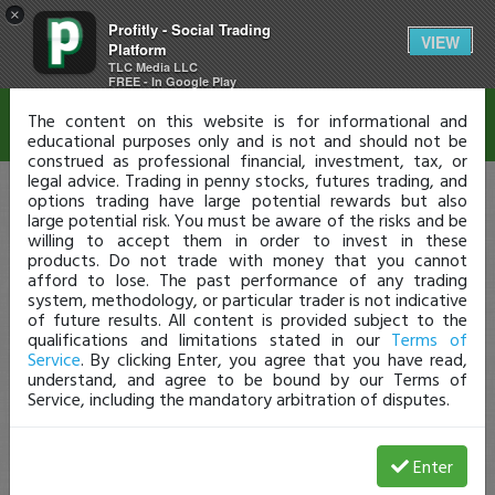
×
Profitly - Social Trading
Disclaimer
VIEW
Platform
TLC Media LLC
FREE - In Google Play
The content on this website is for informational and
educational purposes only and is not and should not be
construed as professional financial, investment, tax, or
legal advice. Trading in penny stocks, futures trading, and
options trading have large potential rewards but also
large potential risk. You must be aware of the risks and be
willing to accept them in order to invest in these
products. Do not trade with money that you cannot
afford to lose. The past performance of any trading
system, methodology, or particular trader is not indicative
of future results. All content is provided subject to the
qualifications and limitations stated in our
Terms of
Service
. By clicking Enter, you agree that you have read,
understand, and agree to be bound by our Terms of
Service, including the mandatory arbitration of disputes.
Enter