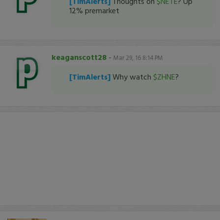
[TimAlerts]
Thoughts on
$NETE
? Up
12% premarket
keaganscott28
-
Mar 29, 16 8:14 PM
[TimAlerts]
Why watch
$ZHNE
?