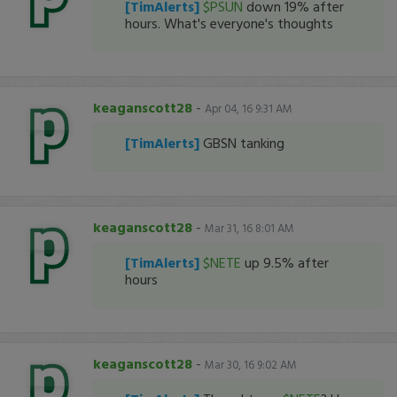
[TimAlerts]
$PSUN
down 19% after
hours. What's everyone's thoughts
keaganscott28
-
Apr 04, 16 9:31 AM
[TimAlerts]
GBSN tanking
keaganscott28
-
Mar 31, 16 8:01 AM
[TimAlerts]
$NETE
up 9.5% after
hours
keaganscott28
-
Mar 30, 16 9:02 AM