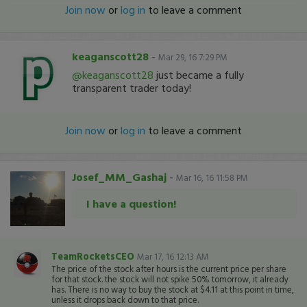
Join now
or
log in
to leave a comment
keaganscott28
-
Mar 29, 16 7:29 PM
@keaganscott28
just became a fully
transparent trader today!
Join now
or
log in
to leave a comment
Josef_MM_Gashaj
-
Mar 16, 16 11:58 PM
I have a question!
TeamRocketsCEO
Mar 17, 16 12:13 AM
The price of the stock after hours is the current price per share
for that stock. the stock will not spike 50% tomorrow, it already
has. There is no way to buy the stock at $4.11 at this point in time,
unless it drops back down to that price.