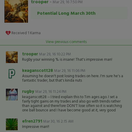
trooper
-
Mar 29, 16 7:50 PM
Potential Long March 30th
Received
1
Karma
View previous comments
trooper
Mar 29, 16 10:22 PM
Rugby your winning % is insane! That's impressive man!
keaganscott28
Mar 29, 16 11:06 PM
Assuming he doesn't post losing trades on here. I'm sure he's a
fantastic trader, but that's kinda nuts
rugby
Mar 29, 16 11:24 PM
keaganscott28 -- I tried explain this to Tim ages ago. I set a
fairly tight gains on my trades and also go with trends rather
than against and therefore DON'T lose often so it is watching
one ball bounce and I have become good at it, very good
efren2791
Mar 30, 16 2:15 AM
Impressive man!!