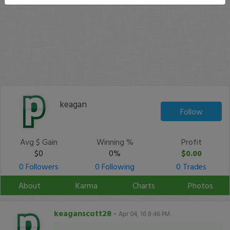
keagan
Follow
Avg $ Gain
Winning %
Profit
$0
0%
$0.00
0 Followers
0 Following
0 Trades
About
Karma
Charts
Photos
keaganscott28
-
Apr 04, 16 8:46 PM