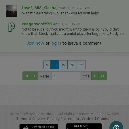
Josef_MM_Gashaj
Mar 17, 16 12:28 AM
ok that clears things up.. Thank you for your help!
keaganscott28
Apr 03, 16 1:15 PM
Not to be rude, but you might want to study a lot if you didn't
know that. Stock market is a brutal place for beginners. Study up
Join now
or
log in
to leave a comment
5
10
15
20
25
Page
of 1
© Profit.ly® by TLC Media LLC. All Rights Reserved. +1 (888) 267-6185
Terms of Service.
Privacy Statement.
Code of Conduct.