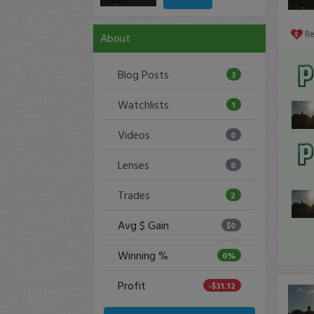
R
About
Blog Posts
3
Watchlists
1
Videos
0
Lenses
0
Trades
2
Avg $ Gain
$0
Winning %
0%
Profit
-$31.12