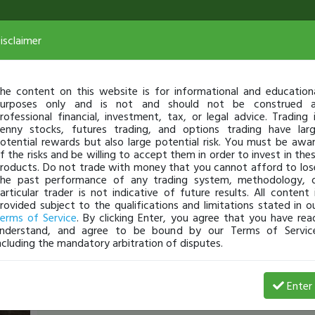
isclaimer
he content on this website is for informational and education
urposes only and is not and should not be construed 
rofessional financial, investment, tax, or legal advice. Trading 
enny stocks, futures trading, and options trading have lar
otential rewards but also large potential risk. You must be awa
f the risks and be willing to accept them in order to invest in the
roducts. Do not trade with money that you cannot afford to los
he past performance of any trading system, methodology, 
articular trader is not indicative of future results. All content 
rovided subject to the qualifications and limitations stated in o
erms of Service
. By clicking Enter, you agree that you have rea
nderstand, and agree to be bound by our Terms of Servic
ncluding the mandatory arbitration of disputes.
Josef_MM_Gashaj
-
Apr 03, 16 9:20 AM
Enter
My First Watchlist