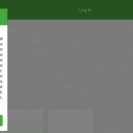
Log In
al
as
in
ge
re
se
e.
or
is
ur
d,
e,