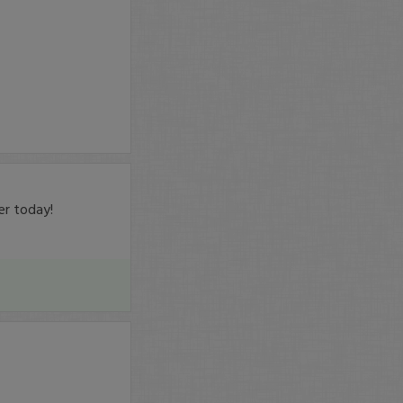
er today!