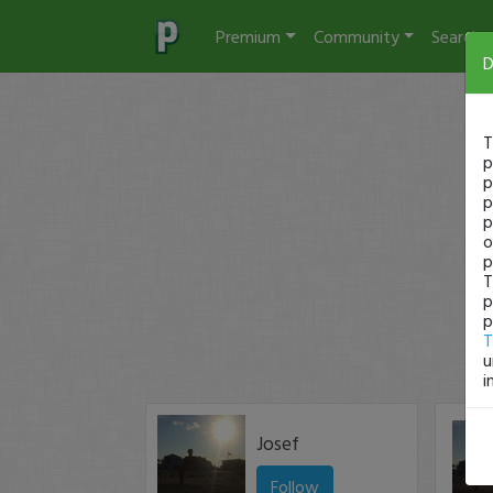
Premium
Community
Search
D
T
p
p
p
p
o
p
T
p
p
T
u
i
Josef
Follow