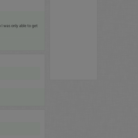
 I was only able to get