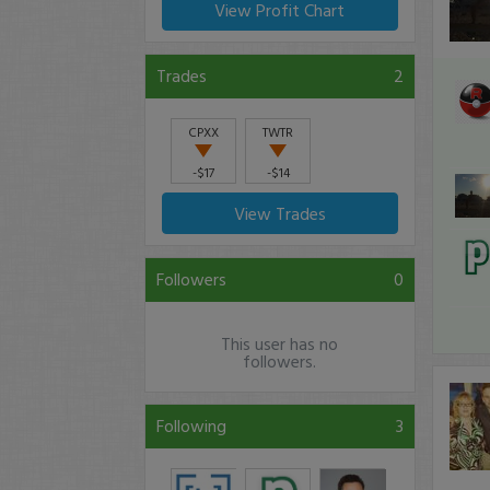
View Profit Chart
Trades
2
CPXX
TWTR
-$17
-$14
View Trades
Followers
0
This user has no
followers.
Following
3