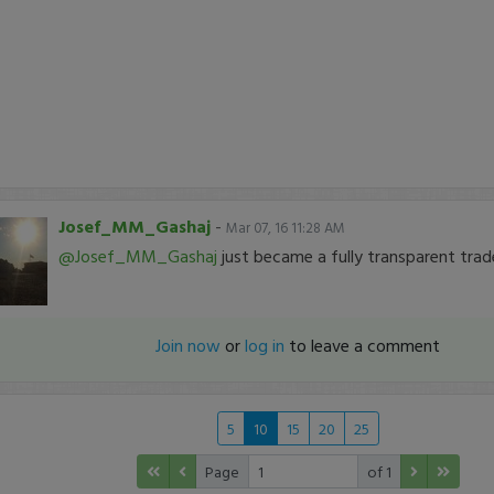
Josef_MM_Gashaj
-
Mar 07, 16 11:28 AM
@Josef_MM_Gashaj
just became a fully transparent trad
Join now
or
log in
to leave a comment
5
10
15
20
25
Page
of 1