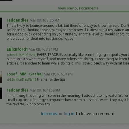
View previous comments
redcandles
Mar 08, 16 3:20 PM
This is likely to bounce around a bit, but there's no way to know for sure. Don't 
squeeze for shorting too early. maybe tomorrow if it tries to test resistance an
for a good buck depending on your strategy and the level 2. I would short int
price action or short into resistance. Peace.
EBickford1
Mar 08, 16 3:34 PM
PAPER TRADE. Its basically like scrimmaging in sports. you tre
@Josef_MM_Gashaj
but it isn't. It's what myself, and many others are doing. Its one thing to lear
articles. It's another to learn while doing it. This is the closest way without lo
Josef_MM_Gashaj
Mar 08, 16 5:31 PM
thanks for the tips
@EBickford1
@PlanB
redcandles
Mar 08, 16 11:59 PM
I'm thinking this thing will spike in the morning, I added it to my watchlist fo
small cap side of energy companies have been bullish this week. I say buy it 
the reverse. But no problem.
Join now
or
log in
to leave a comment