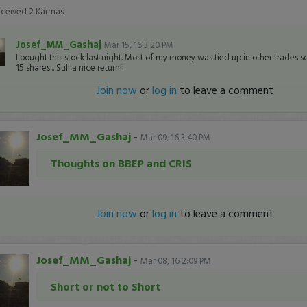
eceived
2
Karmas
Josef_MM_Gashaj
Mar 15, 16 3:20 PM
I bought this stock last night. Most of my money was tied up in other trades so
15 shares... Still a nice return!!
Join now
or
log in
to leave a comment
Josef_MM_Gashaj
-
Mar 09, 16 3:40 PM
Thoughts on BBEP and CRIS
Join now
or
log in
to leave a comment
Josef_MM_Gashaj
-
Mar 08, 16 2:09 PM
Short or not to Short