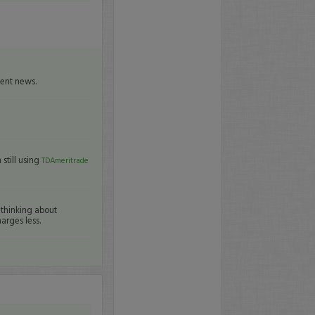
cent news.
still using
TDAmeritrade
 thinking about
arges less.