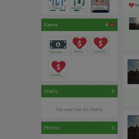
R
Krassy
kroyrunner
timothysykes
Karma
4
Naeva
ashpit13
Nelarl43297
TakeMoney
Charts
0
This user has no charts.
Photos
0