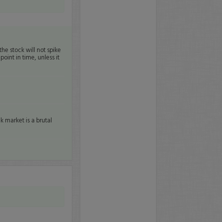
the stock will not spike
oint in time, unless it
k market is a brutal