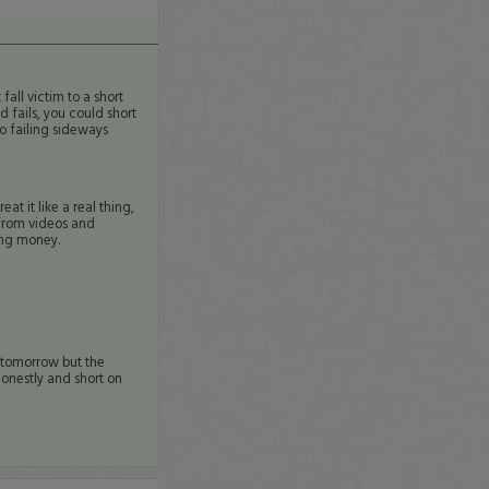
fall victim to a short
d fails, you could short
o failing sideways
at it like a real thing,
n from videos and
sing money.
r tomorrow but the
honestly and short on