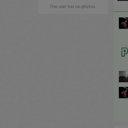
This user has no photos.