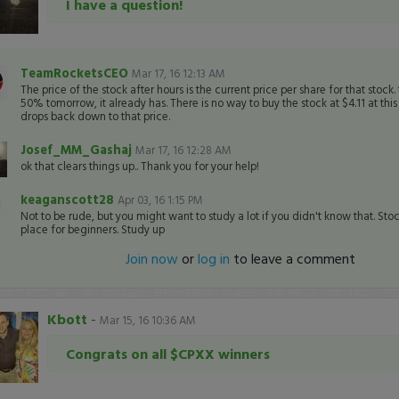
I have a question!
TeamRocketsCEO
Mar 17, 16 12:13 AM
The price of the stock after hours is the current price per share for that stock. 
50% tomorrow, it already has. There is no way to buy the stock at $4.11 at this p
drops back down to that price.
Josef_MM_Gashaj
Mar 17, 16 12:28 AM
ok that clears things up.. Thank you for your help!
keaganscott28
Apr 03, 16 1:15 PM
Not to be rude, but you might want to study a lot if you didn't know that. Stoc
place for beginners. Study up
Join now
or
log in
to leave a comment
Kbott
-
Mar 15, 16 10:36 AM
Congrats on all $CPXX winners