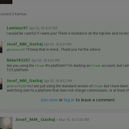
eceived
3
Karmas
Lemieux97
Apr 03, 16 4:47 PM
I would be careful if I were you! There is resistance on the top line and no re
Josef_MM_Gashaj
Apr 03, 16 6:31 PM
i'll keep that in mind... Thank you for the advice
@Lemieux97
Nelarl43297
Apr 03, 16 9:02 PM
Are you using the
Pro platform? I'm starting an
account, but I am 
ETrade
ETrade
TOS platform.
Josef_MM_Gashaj
Apr 03, 16 9:52 PM
no I am just using the standard version of
but I have been
@Nelarl43297
ETrade
switching over to a platform that does not charge commissions.. or at least ch
Join now
or
log in
to leave a comment
Josef_MM_Gashaj
-
Mar 16, 16 11:58 PM