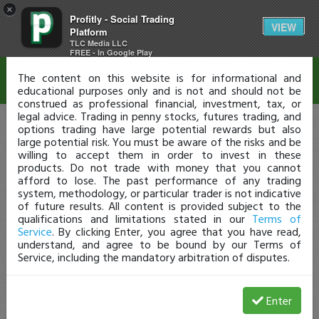
×
Profitly - Social Trading
Disclaimer
VIEW
Platform
TLC Media LLC
FREE - In Google Play
The content on this website is for informational and
educational purposes only and is not and should not be
construed as professional financial, investment, tax, or
legal advice. Trading in penny stocks, futures trading, and
options trading have large potential rewards but also
large potential risk. You must be aware of the risks and be
willing to accept them in order to invest in these
products. Do not trade with money that you cannot
afford to lose. The past performance of any trading
system, methodology, or particular trader is not indicative
of future results. All content is provided subject to the
qualifications and limitations stated in our
Terms of
Service
. By clicking Enter, you agree that you have read,
understand, and agree to be bound by our Terms of
Service, including the mandatory arbitration of disputes.
Enter