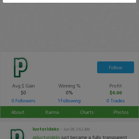
Follow
Avg $ Gain
Winning %
Profit
$0
0%
$0.00
0 Followers
1 Following
0 Trades
About
Karma
Charts
Photos
luvtorideks
-
Jun 09, 3:52 AM
@luvtorideks
just became a fully transparent