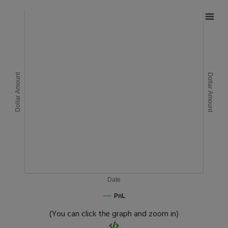
Dollar Amount
Dollar Amount
Date
PnL
(You can click the graph and zoom in)