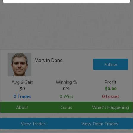
Marvin Dane
Follow
Avg $ Gain
Winning %
Profit
$0
0%
$0.00
0 Trades
0 Wins
0 Losses
About
Gurus
What's Happening
View Trades
View Open Trades