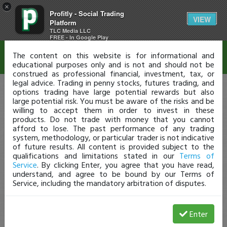
×
Profitly - Social Trading
Disclaimer
VIEW
Platform
TLC Media LLC
FREE - In Google Play
The content on this website is for informational and
educational purposes only and is not and should not be
construed as professional financial, investment, tax, or
legal advice. Trading in penny stocks, futures trading, and
options trading have large potential rewards but also
large potential risk. You must be aware of the risks and be
willing to accept them in order to invest in these
products. Do not trade with money that you cannot
afford to lose. The past performance of any trading
system, methodology, or particular trader is not indicative
of future results. All content is provided subject to the
qualifications and limitations stated in our
Terms of
Service
. By clicking Enter, you agree that you have read,
understand, and agree to be bound by our Terms of
Service, including the mandatory arbitration of disputes.
Enter