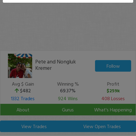
Pete and Nongluk
Follow
Kremer
Avg $ Gain
Winning %
Profit
$482
69.37%
$259k
1332 Trades
924 Wins
408 Losses
About
Gurus
What's Happening
View Trades
View Open Trades