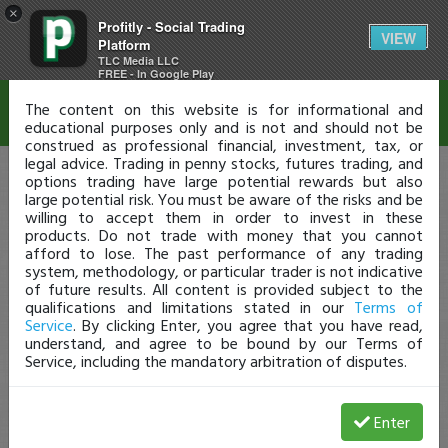
×
Profitly - Social Trading
Disclaimer
VIEW
Platform
TLC Media LLC
FREE - In Google Play
The content on this website is for informational and
educational purposes only and is not and should not be
construed as professional financial, investment, tax, or
legal advice. Trading in penny stocks, futures trading, and
options trading have large potential rewards but also
large potential risk. You must be aware of the risks and be
willing to accept them in order to invest in these
products. Do not trade with money that you cannot
afford to lose. The past performance of any trading
system, methodology, or particular trader is not indicative
of future results. All content is provided subject to the
qualifications and limitations stated in our
Terms of
Service
. By clicking Enter, you agree that you have read,
understand, and agree to be bound by our Terms of
Service, including the mandatory arbitration of disputes.
Enter