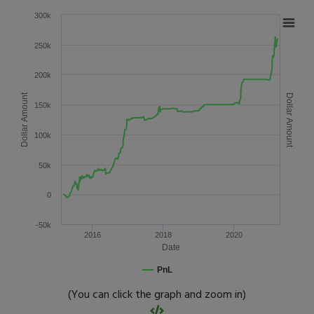
300k
250k
200k
Dollar Amount
Dollar Amount
150k
100k
50k
0
-50k
2016
2018
2020
Date
PnL
(You can click the graph and zoom in)