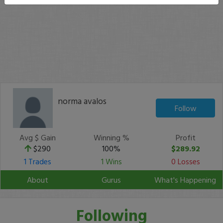
norma avalos
Follow
Avg $ Gain
Winning %
Profit
$290
100%
$289.92
1 Trades
1 Wins
0 Losses
About
Gurus
What's Happening
Following