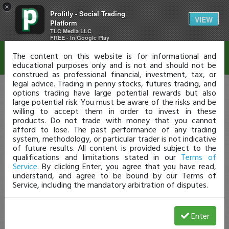
×
Profitly - Social Trading
Disclaimer
VIEW
Platform
TLC Media LLC
FREE - In Google Play
The content on this website is for informational and
educational purposes only and is not and should not be
construed as professional financial, investment, tax, or
legal advice. Trading in penny stocks, futures trading, and
options trading have large potential rewards but also
large potential risk. You must be aware of the risks and be
willing to accept them in order to invest in these
products. Do not trade with money that you cannot
afford to lose. The past performance of any trading
system, methodology, or particular trader is not indicative
of future results. All content is provided subject to the
qualifications and limitations stated in our
Terms of
Service
. By clicking Enter, you agree that you have read,
understand, and agree to be bound by our Terms of
Service, including the mandatory arbitration of disputes.
Enter