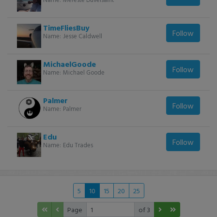
TimeFliesBuy
Follow
Name:
Jesse Caldwell
MichaelGoode
Follow
Name:
Michael Goode
Palmer
Follow
Name:
Palmer
Edu
Follow
Name:
Edu Trades
5
10
15
20
25
Page
of 3