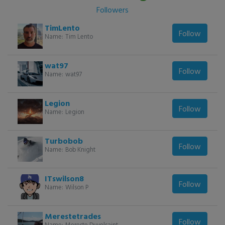
Followers
TimLento
Follow
Name:
Tim Lento
wat97
Follow
Name:
wat97
Legion
Follow
Name:
Legion
Turbobob
Follow
Name:
Bob Knight
ITswilson8
Follow
Name:
Wilson P
Merestetrades
Follow
Name:
Mereste Duvelsaint