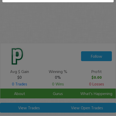
Follow
Avg $ Gain
Winning %
Profit
$0
0%
$0.00
0 Trades
0 Wins
0 Losses
About
Gurus
What's Happening
View Trades
View Open Trades