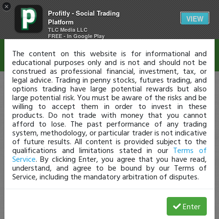
×
Profitly - Social Trading
Disclaimer
VIEW
Platform
TLC Media LLC
FREE - In Google Play
The content on this website is for informational and
educational purposes only and is not and should not be
construed as professional financial, investment, tax, or
legal advice. Trading in penny stocks, futures trading, and
options trading have large potential rewards but also
large potential risk. You must be aware of the risks and be
willing to accept them in order to invest in these
products. Do not trade with money that you cannot
afford to lose. The past performance of any trading
system, methodology, or particular trader is not indicative
of future results. All content is provided subject to the
qualifications and limitations stated in our
Terms of
Service
. By clicking Enter, you agree that you have read,
understand, and agree to be bound by our Terms of
Service, including the mandatory arbitration of disputes.
Enter