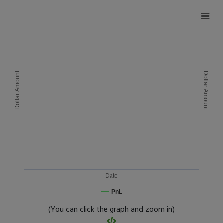
Dollar Amount
Dollar Amount
Date
PnL
(You can click the graph and zoom in)