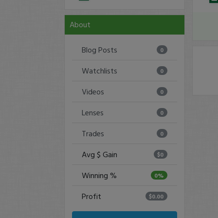
About
Blog Posts
0
Watchlists
0
Videos
0
Lenses
0
Trades
0
Avg $ Gain
$0
Winning %
0%
Profit
$0.00