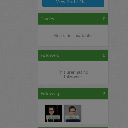
View Profit Chart
Trades
0
No trades available.
Followers
0
This user has no
followers.
Following
2
Jackaroo
timothysykes