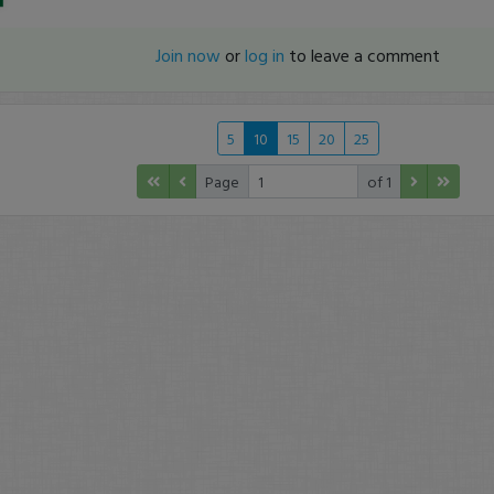
Join now
or
log in
to leave a comment
5
10
15
20
25
Page
of 1