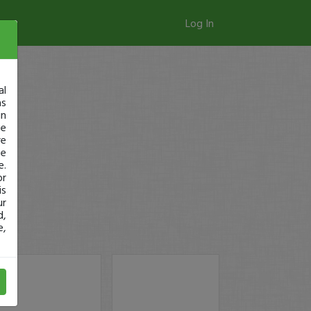
Log In
al
as
in
ge
re
se
e.
or
is
ur
d,
e,