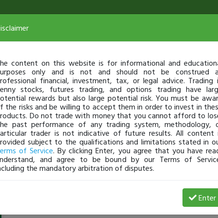
isclaimer
he content on this website is for informational and education
urposes only and is not and should not be construed 
rofessional financial, investment, tax, or legal advice. Trading 
enny stocks, futures trading, and options trading have lar
otential rewards but also large potential risk. You must be awa
f the risks and be willing to accept them in order to invest in the
roducts. Do not trade with money that you cannot afford to los
he past performance of any trading system, methodology, 
articular trader is not indicative of future results. All content 
rovided subject to the qualifications and limitations stated in o
erms of Service
. By clicking Enter, you agree that you have rea
nderstand, and agree to be bound by our Terms of Servic
ncluding the mandatory arbitration of disputes.
srimuralixi
-
Jul 30, 23 11:28 PM
Enter
@srimuralixi
just became a fully transparent trader today!