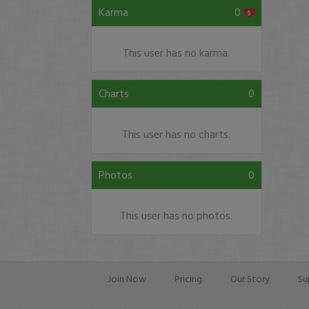
Karma
0
This user has no karma.
Charts
0
This user has no charts.
Photos
0
This user has no photos.
Join Now
Pricing
Our Story
Su