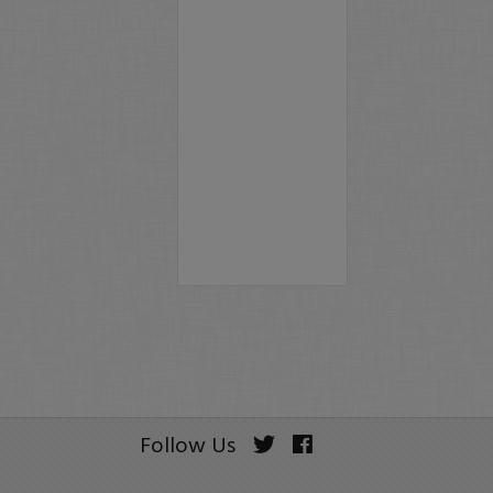
Follow Us