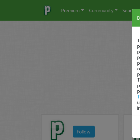
Premium
Community
Search
D
T
p
p
p
p
o
p
T
p
p
T
u
i
Follow