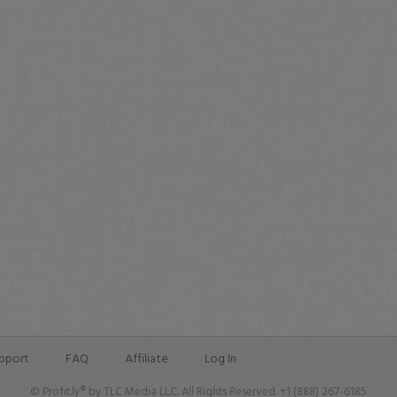
pport
FAQ
Affiliate
Log In
© Profit.ly® by TLC Media LLC. All Rights Reserved. +1 (888) 267-6185