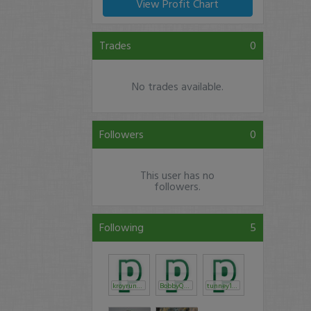
View Profit Chart
Trades
0
No trades available.
Followers
0
This user has no
followers.
Following
5
kroyrunner
BobbyQuenzel
tunney1025