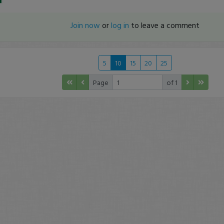
Join now
or
log in
to leave a comment
5
10
15
20
25
Page
of 1