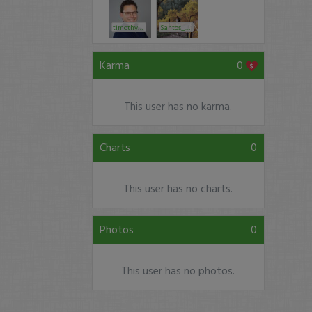
timothysykes
Santos_ke20
Karma
0
This user has no karma.
Charts
0
This user has no charts.
Photos
0
This user has no photos.