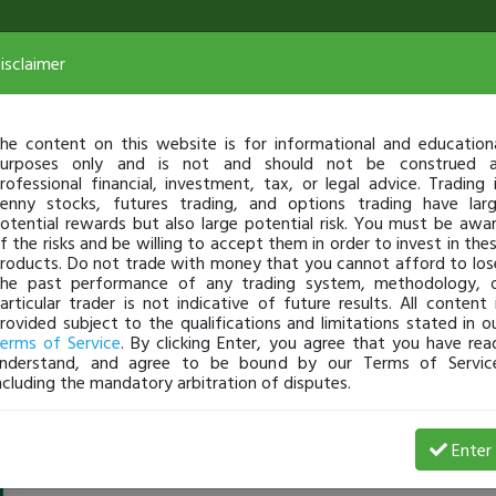
isclaimer
he content on this website is for informational and education
urposes only and is not and should not be construed 
rofessional financial, investment, tax, or legal advice. Trading 
enny stocks, futures trading, and options trading have lar
otential rewards but also large potential risk. You must be awa
f the risks and be willing to accept them in order to invest in the
roducts. Do not trade with money that you cannot afford to los
he past performance of any trading system, methodology, 
articular trader is not indicative of future results. All content 
rovided subject to the qualifications and limitations stated in o
erms of Service
. By clicking Enter, you agree that you have rea
nderstand, and agree to be bound by our Terms of Servic
ncluding the mandatory arbitration of disputes.
student_26312
-
Oct 02, 23 11:03 PM
Enter
@student_26312
just became a fully transparent trader t