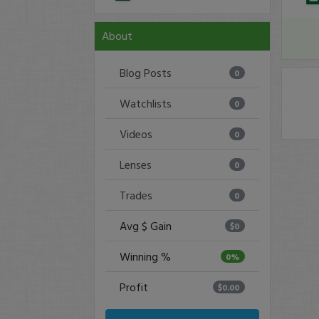
About
Blog Posts
0
Watchlists
0
Videos
0
Lenses
0
Trades
0
Avg $ Gain
$0
Winning %
0%
Profit
$0.00