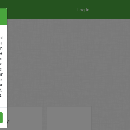
Log In
al
as
in
ge
re
se
e.
or
is
ur
d,
e,
oday!