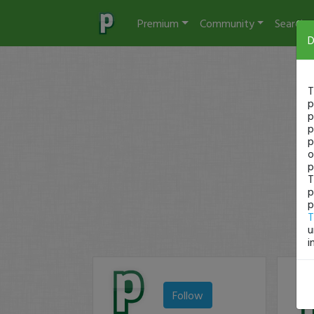
Premium
Community
Search
D
T
p
p
p
p
o
p
T
p
p
T
u
i
Follow