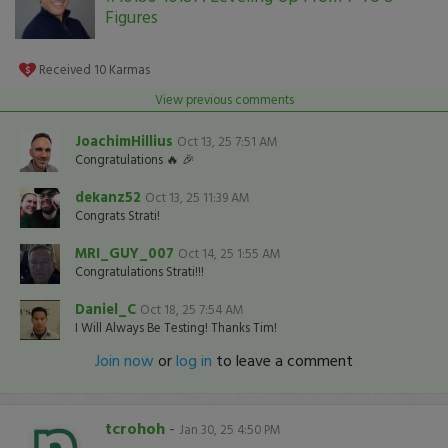
Figures
Received
10
Karmas
View previous comments
JoachimHillius
Oct 13, 25 7:51 AM
Congratulations 🔥 🎉
dekanz52
Oct 13, 25 11:39 AM
Congrats Strati!
MRI_GUY_007
Oct 14, 25 1:55 AM
Congratulations Strati!!!
Daniel_C
Oct 18, 25 7:54 AM
I Will Always Be Testing! Thanks Tim!
Join now
or
log in
to leave a comment
tcrohoh
-
Jan 30, 25 4:50 PM