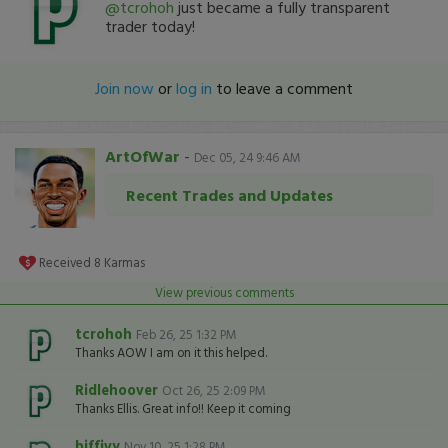
@tcrohoh
just became a fully transparent
trader today!
Join now
or
log in
to leave a comment
ArtOfWar
-
Dec 05, 24 9:46 AM
Recent Trades and Updates
Received
8
Karmas
View previous comments
tcrohoh
Feb 26, 25 1:32 PM
Thanks AOW I am on it this helped.
Ridlehoover
Oct 26, 25 2:09 PM
Thanks Ellis. Great info!! Keep it coming
biffivy
Nov 10, 25 1:28 PM