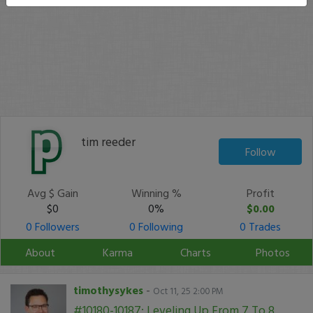
tim reeder
Follow
Avg $ Gain
Winning %
Profit
$0
0%
$0.00
0 Followers
0 Following
0 Trades
About
Karma
Charts
Photos
timothysykes
-
Oct 11, 25 2:00 PM
#10180-10187: Leveling Up From 7 To 8