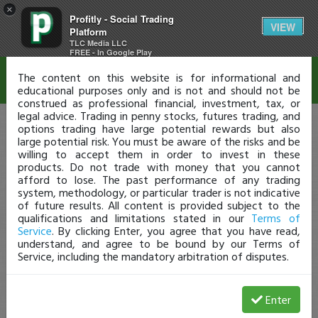
×
Profitly - Social Trading
Disclaimer
VIEW
Platform
TLC Media LLC
FREE - In Google Play
The content on this website is for informational and
educational purposes only and is not and should not be
construed as professional financial, investment, tax, or
legal advice. Trading in penny stocks, futures trading, and
options trading have large potential rewards but also
large potential risk. You must be aware of the risks and be
willing to accept them in order to invest in these
products. Do not trade with money that you cannot
afford to lose. The past performance of any trading
system, methodology, or particular trader is not indicative
of future results. All content is provided subject to the
qualifications and limitations stated in our
Terms of
Service
. By clicking Enter, you agree that you have read,
understand, and agree to be bound by our Terms of
Service, including the mandatory arbitration of disputes.
Enter