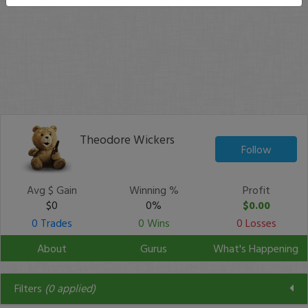
Theodore Wickers
Follow
Avg $ Gain
Winning %
Profit
$0
0%
$0.00
0 Trades
0 Wins
0 Losses
About
Gurus
What's Happening
Filters
(
0
applied)