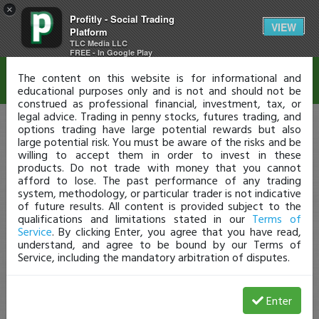
×
Profitly - Social Trading
Disclaimer
VIEW
Platform
TLC Media LLC
FREE - In Google Play
The content on this website is for informational and
educational purposes only and is not and should not be
construed as professional financial, investment, tax, or
legal advice. Trading in penny stocks, futures trading, and
options trading have large potential rewards but also
large potential risk. You must be aware of the risks and be
willing to accept them in order to invest in these
products. Do not trade with money that you cannot
afford to lose. The past performance of any trading
system, methodology, or particular trader is not indicative
of future results. All content is provided subject to the
qualifications and limitations stated in our
Terms of
Service
. By clicking Enter, you agree that you have read,
understand, and agree to be bound by our Terms of
Service, including the mandatory arbitration of disputes.
Enter