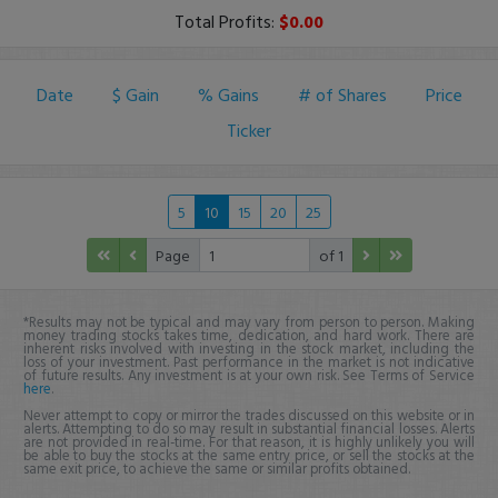
Total Profits:
$0.00
Date
$ Gain
% Gains
# of Shares
Price
Ticker
5
10
15
20
25
Page
of 1
*Results may not be typical and may vary from person to person. Making
money trading stocks takes time, dedication, and hard work. There are
inherent risks involved with investing in the stock market, including the
loss of your investment. Past performance in the market is not indicative
of future results. Any investment is at your own risk. See Terms of Service
here
.
Never attempt to copy or mirror the trades discussed on this website or in
alerts. Attempting to do so may result in substantial financial losses. Alerts
are not provided in real-time. For that reason, it is highly unlikely you will
be able to buy the stocks at the same entry price, or sell the stocks at the
same exit price, to achieve the same or similar profits obtained.