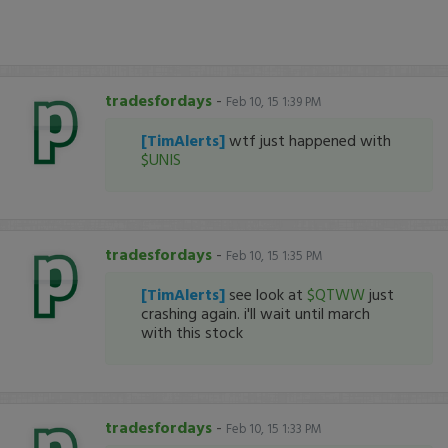
tradesfordays
-
Feb 10, 15 1:39 PM
[TimAlerts]
wtf just happened with
$UNIS
tradesfordays
-
Feb 10, 15 1:35 PM
[TimAlerts]
see look at
$QTWW
just
crashing again. i'll wait until march
with this stock
tradesfordays
-
Feb 10, 15 1:33 PM