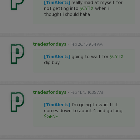
[TimAlerts]
really mad at myself for
not getting into
$CYTX
when i
thought i should haha
tradesfordays
-
Feb 26, 15 9:54 AM
[TimAlerts]
going to wait for
$CYTX
dip buy
tradesfordays
-
Feb 11, 15 10:35 AM
[TimAlerts]
I'm going to wait til it
comes down to about 4 and go long
$GENE