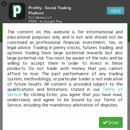
×
Profitly - Social Trading
Disclaimer
VIEW
Platform
TLC Media LLC
FREE - In Google Play
The content on this website is for informational and
educational purposes only and is not and should not be
construed as professional financial, investment, tax, or
legal advice. Trading in penny stocks, futures trading, and
options trading have large potential rewards but also
large potential risk. You must be aware of the risks and be
willing to accept them in order to invest in these
products. Do not trade with money that you cannot
afford to lose. The past performance of any trading
system, methodology, or particular trader is not indicative
of future results. All content is provided subject to the
qualifications and limitations stated in our
Terms of
Service
. By clicking Enter, you agree that you have read,
understand, and agree to be bound by our Terms of
Service, including the mandatory arbitration of disputes.
Enter