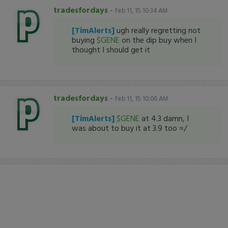
tradesfordays
-
Feb 11, 15 10:34 AM
[TimAlerts]
ugh really regretting not
buying
$GENE
on the dip buy when I
thought I should get it
tradesfordays
-
Feb 11, 15 10:06 AM
[TimAlerts]
$GENE
at 4.3 damn, I
was about to buy it at 3.9 too =/