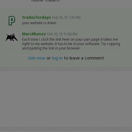
tradesfordays
Feb 10, 15 1:35 PM
your website is down
MarcMunoz
Feb 10, 15 11:06 PM
Each time I click the link here on your user page it takes me
right to my website. It has to be in your software. Try copying
and pasting the link in your browser.
Join now
or
log in
to leave a comment