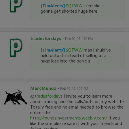
[TimAlerts]
$QTWW
i feel like is
gonna get shorted huge here
tradesfordays
-
Feb 10, 15 1:30 PM
[TimAlerts]
$QTWW
man i shuld've
held onto it instead of selling at a
huge loss into the panic :(
MarcMunoz
-
Feb 10, 15 1:25 PM
@tradesfordays
I invite you to learn more
about trading and the calls/puts on my website.
Totally free and no email needed to browse the
entire site
http://munozinvestments.weebly.com/
If you
like the site please sare it with your friends and
fellow traders.