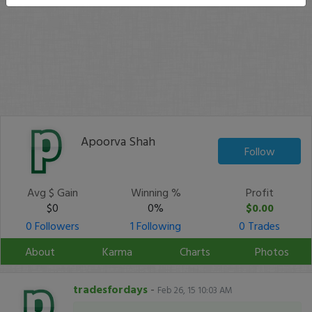
Apoorva Shah
Follow
Avg $ Gain
Winning %
Profit
$0
0%
$0.00
0 Followers
1 Following
0 Trades
About
Karma
Charts
Photos
tradesfordays
-
Feb 26, 15 10:03 AM