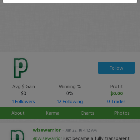
Follow
Avg $ Gain
Winning %
Profit
$0
0%
$0.00
1 Followers
12 Following
0 Trades
About
Karma
Charts
Photos
wisewarrior
-
Jun 22, 18 4:12 AM
@wisewarrior
just became a fully transparent