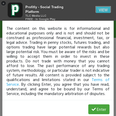
×
Profitly - Social Trading
Disclaimer
VIEW
Platform
TLC Media LLC
FREE - In Google Play
The content on this website is for informational and
educational purposes only and is not and should not be
construed as professional financial, investment, tax, or
legal advice. Trading in penny stocks, futures trading, and
options trading have large potential rewards but also
large potential risk. You must be aware of the risks and be
willing to accept them in order to invest in these
products. Do not trade with money that you cannot
afford to lose. The past performance of any trading
system, methodology, or particular trader is not indicative
of future results. All content is provided subject to the
qualifications and limitations stated in our
Terms of
Service
. By clicking Enter, you agree that you have read,
understand, and agree to be bound by our Terms of
Service, including the mandatory arbitration of disputes.
Enter