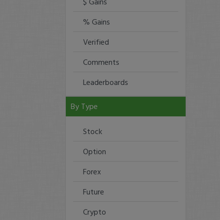
$ Gains
% Gains
Verified
Comments
Leaderboards
By Type
Stock
Option
Forex
Future
Crypto