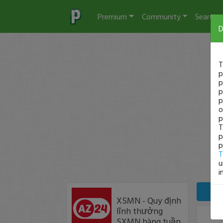
Premium
Community
Search
D
T
p
p
p
p
o
p
T
p
p
T
u
i
XSMN - Quy định
lĩnh thưởng
SXMN hàng tuần