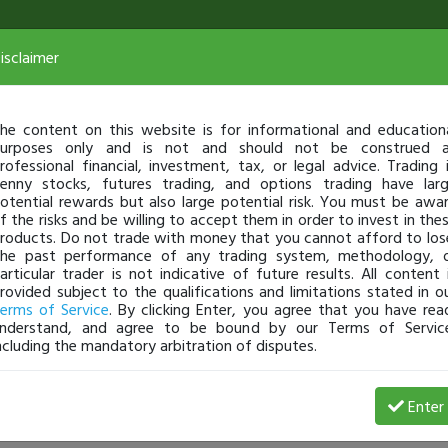
isclaimer
he content on this website is for informational and education
urposes only and is not and should not be construed 
rofessional financial, investment, tax, or legal advice. Trading 
enny stocks, futures trading, and options trading have lar
otential rewards but also large potential risk. You must be awa
f the risks and be willing to accept them in order to invest in the
roducts. Do not trade with money that you cannot afford to los
he past performance of any trading system, methodology, 
articular trader is not indicative of future results. All content 
rovided subject to the qualifications and limitations stated in o
erms of Service
. By clicking Enter, you agree that you have rea
nderstand, and agree to be bound by our Terms of Servic
ncluding the mandatory arbitration of disputes.
View Trades
View Open 
Enter