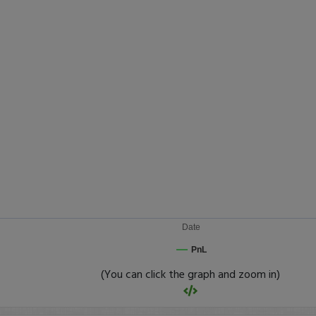
Date
PnL
(You can click the graph and zoom in)