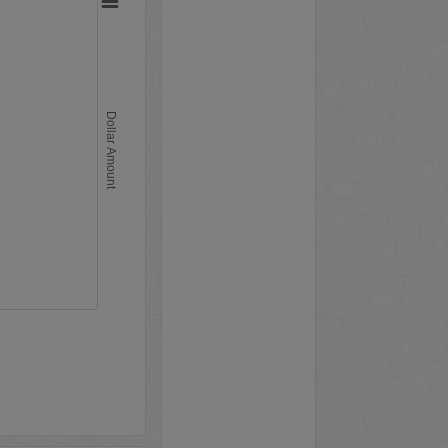
Dollar Amount