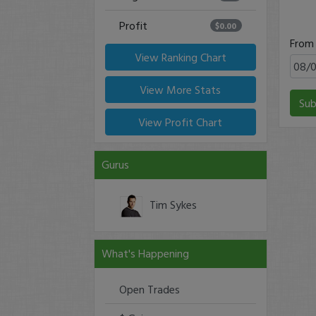
Profit
$0.00
From
View Ranking Chart
View More Stats
Sub
View Profit Chart
Gurus
Tim Sykes
What's Happening
Open Trades