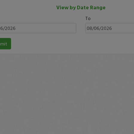
View by Date Range
To
mit