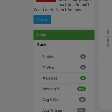
mà bạn cần biết -
Xổ số miền Nam hôm nay
Follow
Dollar Amount
About
Rank
Trades
0
# Wins
0
# Losses
0
Winning %
0%
Avg $ Gain
$0
Avg % Gain
0%