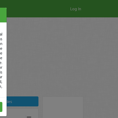
Log In
al
as
in
ge
re
se
e.
or
is
ur
d,
e,
Trades