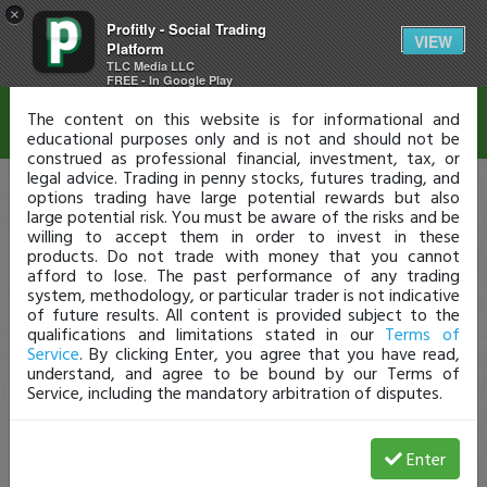
×
Profitly - Social Trading
Disclaimer
VIEW
Platform
TLC Media LLC
FREE - In Google Play
The content on this website is for informational and
educational purposes only and is not and should not be
construed as professional financial, investment, tax, or
legal advice. Trading in penny stocks, futures trading, and
options trading have large potential rewards but also
large potential risk. You must be aware of the risks and be
willing to accept them in order to invest in these
products. Do not trade with money that you cannot
afford to lose. The past performance of any trading
system, methodology, or particular trader is not indicative
of future results. All content is provided subject to the
qualifications and limitations stated in our
Terms of
Service
. By clicking Enter, you agree that you have read,
understand, and agree to be bound by our Terms of
Service, including the mandatory arbitration of disputes.
Enter