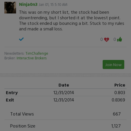
Ninja0n3
Jan 01, 15 5:10 AM
This was on my short list, the stock had been
downtrending, but I shorted it at the lowest point.
The stock ended up bouncing a bit. Stuck to my rules
and made a small loss.
0
0
Newsletters:
TimChallenge
Broker:
Interactive Brokers
Join Now
Date
Price
Entry
12/31/2014
0.803
Exit
12/31/2014
0.8369
Total Views
667
Position Size
1,127