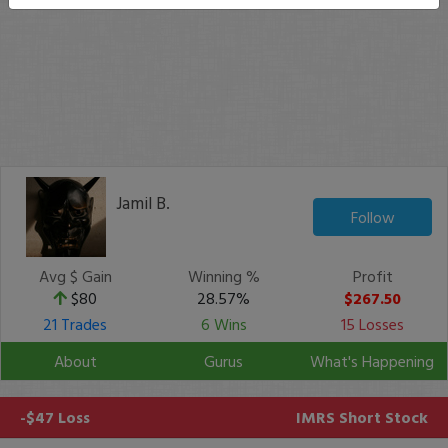
Jamil B.
Follow
Avg $ Gain
Winning %
Profit
$80
28.57%
$267.50
21 Trades
6 Wins
15 Losses
About
Gurus
What's Happening
-$47 Loss
IMRS
Short Stock