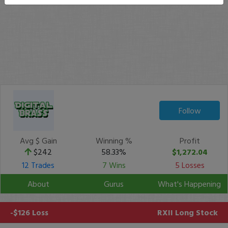
Follow
Avg $ Gain
Winning %
Profit
$242
58.33%
$1,272.04
12 Trades
7 Wins
5 Losses
About
Gurus
What's Happening
-$126 Loss
RXII
Long Stock