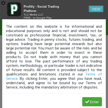
×
Profitly - Social Trading
Disclaimer
VIEW
Platform
TLC Media LLC
FREE - In Google Play
The content on this website is for informational and
educational purposes only and is not and should not be
construed as professional financial, investment, tax, or
legal advice. Trading in penny stocks, futures trading, and
options trading have large potential rewards but also
large potential risk. You must be aware of the risks and be
willing to accept them in order to invest in these
products. Do not trade with money that you cannot
afford to lose. The past performance of any trading
system, methodology, or particular trader is not indicative
of future results. All content is provided subject to the
qualifications and limitations stated in our
Terms of
Service
. By clicking Enter, you agree that you have read,
understand, and agree to be bound by our Terms of
Service, including the mandatory arbitration of disputes.
Enter