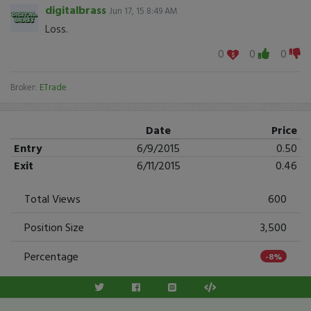
digitalbrass
Jun 17, 15 8:49 AM
Loss.
0
0
0
Broker:
ETrade
Date
Price
Entry
6/9/2015
0.50
Exit
6/11/2015
0.46
Total Views
600
Position Size
3,500
Percentage
-8%