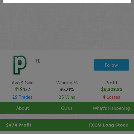
TE
Follow
Avg $ Gain
Winning %
Profit
$432
86.21%
$6,328.85
29 Trades
25 Wins
4 Losses
About
Gurus
What's Happening
$474 Profit
FXCM
Long Stock