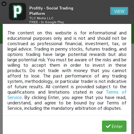
×
Profitly - Social Trading
Disclaimer
VIEW
Platform
TLC Media LLC
FREE - In Google Play
The content on this website is for informational and
educational purposes only and is not and should not be
construed as professional financial, investment, tax, or
legal advice. Trading in penny stocks, futures trading, and
options trading have large potential rewards but also
large potential risk. You must be aware of the risks and be
willing to accept them in order to invest in these
products. Do not trade with money that you cannot
afford to lose. The past performance of any trading
system, methodology, or particular trader is not indicative
of future results. All content is provided subject to the
qualifications and limitations stated in our
Terms of
Service
. By clicking Enter, you agree that you have read,
understand, and agree to be bound by our Terms of
Service, including the mandatory arbitration of disputes.
Enter