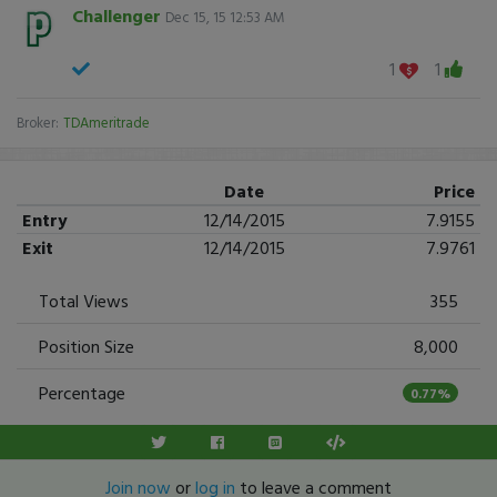
Challenger
Dec 15, 15 12:53 AM
1
1
Broker:
TDAmeritrade
Date
Price
Entry
12/14/2015
7.9155
Exit
12/14/2015
7.9761
Total Views
355
Position Size
8,000
Percentage
0.77%
Join now
or
log in
to leave a comment