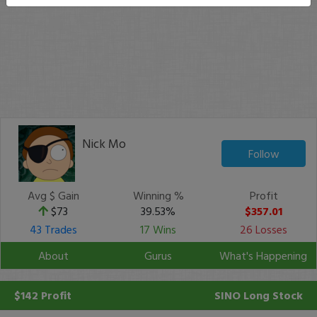
Nick Mo
Follow
Avg $ Gain
Winning %
Profit
$73
39.53%
$357.01
43 Trades
17 Wins
26 Losses
About
Gurus
What's Happening
$142 Profit
SINO
Long Stock