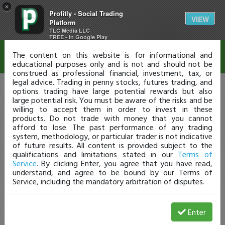
×
Profitly - Social Trading
Disclaimer
VIEW
Platform
TLC Media LLC
FREE - In Google Play
The content on this website is for informational and
educational purposes only and is not and should not be
construed as professional financial, investment, tax, or
legal advice. Trading in penny stocks, futures trading, and
options trading have large potential rewards but also
large potential risk. You must be aware of the risks and be
willing to accept them in order to invest in these
products. Do not trade with money that you cannot
afford to lose. The past performance of any trading
system, methodology, or particular trader is not indicative
of future results. All content is provided subject to the
qualifications and limitations stated in our
Terms of
Service
. By clicking Enter, you agree that you have read,
understand, and agree to be bound by our Terms of
Service, including the mandatory arbitration of disputes.
Enter