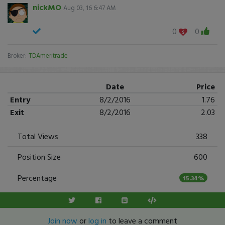
nickMO
Aug 03, 16 6:47 AM
0
0
Broker:
TDAmeritrade
Date
Price
Entry
8/2/2016
1.76
Exit
8/2/2016
2.03
Total Views
338
Position Size
600
Percentage
15.34%
Join now
or
log in
to leave a comment