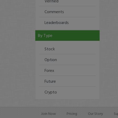
Verified
Comments
Leaderboards
By Type
Stock
Option
Forex
Future
Crypto
Join Now
Pricing
Our Story
Su