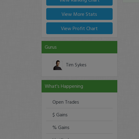
View More Stats
View Profit Chart
Gurus
Tim Sykes
What's Happening
Open Trades
$ Gains
% Gains