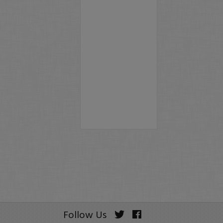
Follow Us