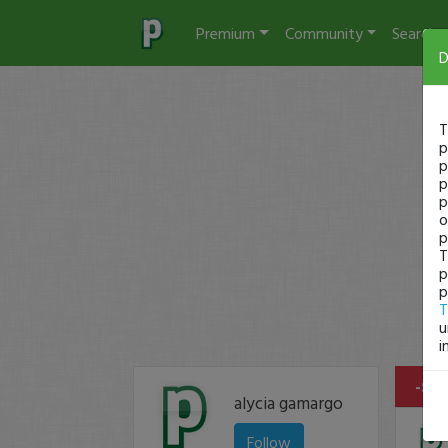
Premium
Community
Search
D
T
p
p
p
p
o
p
T
p
p
T
u
i
-$11
alycia gamargo
Follow