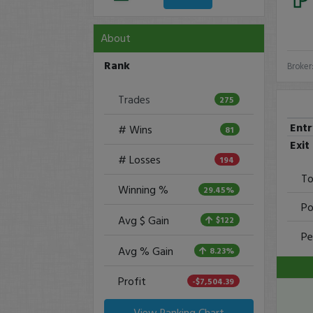
About
Rank
Broker
Trades
275
Ent
# Wins
81
Exit
# Losses
194
To
Winning %
29.45%
Po
Avg $ Gain
$122
Pe
Avg % Gain
8.23%
Profit
-$7,504.39
View Ranking Chart