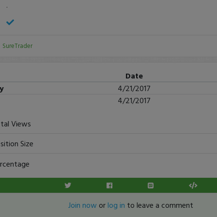
.
:
SureTrader
Date
ry
4/21/2017
4/21/2017
tal Views
sition Size
rcentage
Join now
or
log in
to leave a comment