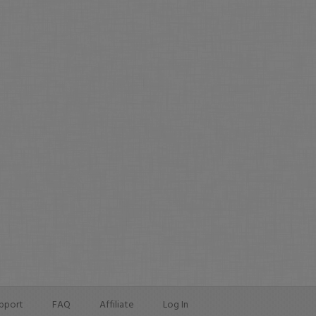
pport
FAQ
Affiliate
Log In