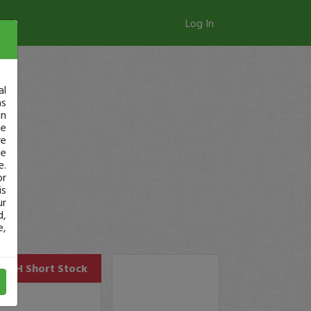
Log In
al
as
in
ge
re
se
e.
or
is
ur
d,
e,
AUPH
Short Stock