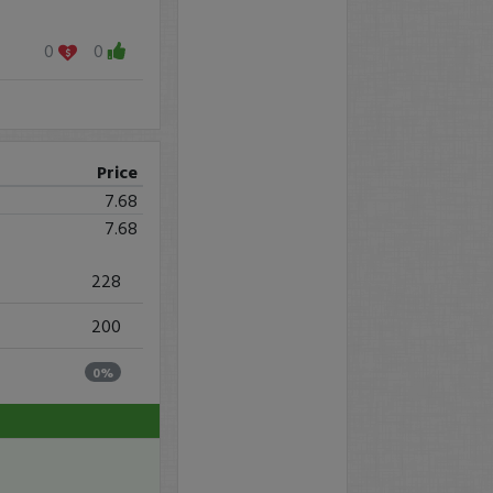
0
0
Price
7.68
7.68
228
200
0%