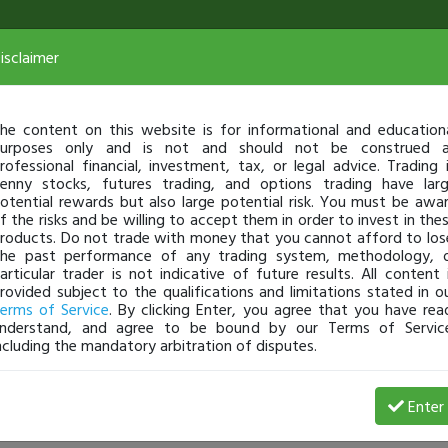
isclaimer
he content on this website is for informational and education
urposes only and is not and should not be construed 
rofessional financial, investment, tax, or legal advice. Trading 
enny stocks, futures trading, and options trading have lar
otential rewards but also large potential risk. You must be awa
f the risks and be willing to accept them in order to invest in the
roducts. Do not trade with money that you cannot afford to los
he past performance of any trading system, methodology, 
articular trader is not indicative of future results. All content 
rovided subject to the qualifications and limitations stated in o
erms of Service
. By clicking Enter, you agree that you have rea
nderstand, and agree to be bound by our Terms of Servic
ncluding the mandatory arbitration of disputes.
 Loss
Enter
alyciagamargo
Apr 23, 17 12:04 AM