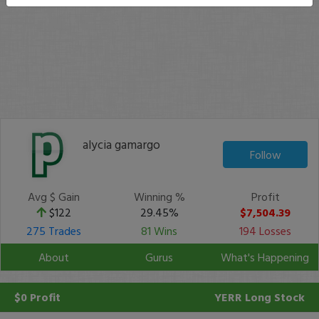
alycia gamargo
Follow
Avg $ Gain
Winning %
Profit
$122
29.45%
$7,504.39
275 Trades
81 Wins
194 Losses
About
Gurus
What's Happening
$0 Profit
YERR
Long Stock