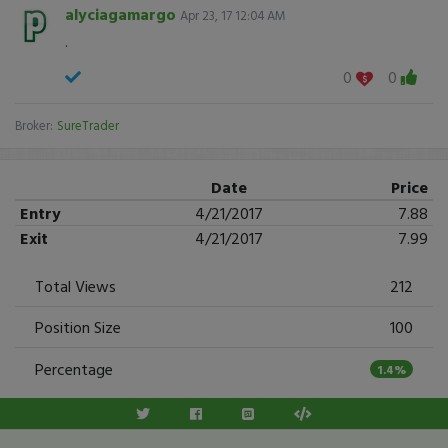
alyciagamargo
Apr 23, 17 12:04 AM
.
0
0
Broker:
SureTrader
Date
Price
Entry
4/21/2017
7.88
Exit
4/21/2017
7.99
Total Views
212
Position Size
100
Percentage
1.4%