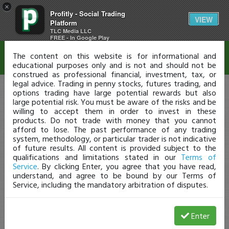
×
Profitly - Social Trading
Disclaimer
VIEW
Platform
TLC Media LLC
FREE - In Google Play
The content on this website is for informational and
educational purposes only and is not and should not be
construed as professional financial, investment, tax, or
legal advice. Trading in penny stocks, futures trading, and
options trading have large potential rewards but also
large potential risk. You must be aware of the risks and be
willing to accept them in order to invest in these
products. Do not trade with money that you cannot
afford to lose. The past performance of any trading
system, methodology, or particular trader is not indicative
of future results. All content is provided subject to the
qualifications and limitations stated in our
Terms of
Service
. By clicking Enter, you agree that you have read,
understand, and agree to be bound by our Terms of
Service, including the mandatory arbitration of disputes.
Enter