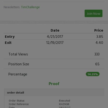
Newsletters:
TimChallenge
Join Now
Date
Price
Entry
4/21/2017
3.85
Exit
12/19/2017
4.40
Total Views
333
Position Size
65
Percentage
14.29%
Proof