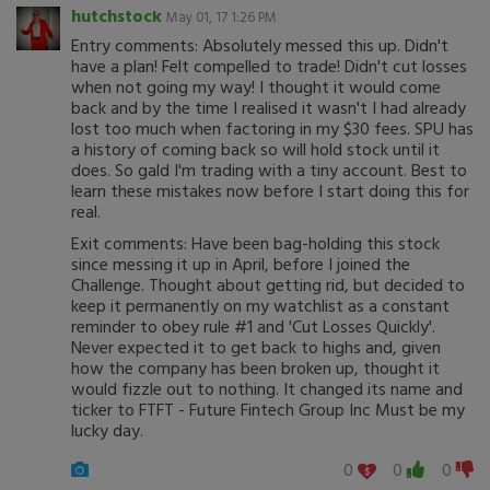
hutchstock
May 01, 17 1:26 PM
Entry comments: Absolutely messed this up. Didn't
have a plan! Felt compelled to trade! Didn't cut losses
when not going my way! I thought it would come
back and by the time I realised it wasn't I had already
lost too much when factoring in my $30 fees. SPU has
a history of coming back so will hold stock until it
does. So gald I'm trading with a tiny account. Best to
learn these mistakes now before I start doing this for
real.
Exit comments: Have been bag-holding this stock
since messing it up in April, before I joined the
Challenge. Thought about getting rid, but decided to
keep it permanently on my watchlist as a constant
reminder to obey rule #1 and 'Cut Losses Quickly'.
Never expected it to get back to highs and, given
how the company has been broken up, thought it
would fizzle out to nothing. It changed its name and
ticker to FTFT - Future Fintech Group Inc Must be my
lucky day.
0
0
0