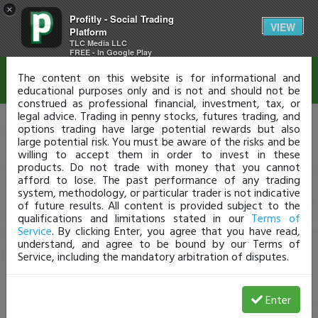
×
Profitly - Social Trading
Disclaimer
VIEW
Platform
TLC Media LLC
FREE - In Google Play
The content on this website is for informational and
educational purposes only and is not and should not be
construed as professional financial, investment, tax, or
legal advice. Trading in penny stocks, futures trading, and
options trading have large potential rewards but also
large potential risk. You must be aware of the risks and be
willing to accept them in order to invest in these
products. Do not trade with money that you cannot
afford to lose. The past performance of any trading
system, methodology, or particular trader is not indicative
of future results. All content is provided subject to the
qualifications and limitations stated in our
Terms of
Service
. By clicking Enter, you agree that you have read,
understand, and agree to be bound by our Terms of
Service, including the mandatory arbitration of disputes.
Enter