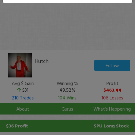
Hutch
Follow
Avg $ Gain
Winning %
Profit
$31
49.52%
$463.44
210 Trades
104 Wins
106 Losses
About
Gurus
What's Happening
$36 Profit
SPU
Long Stock