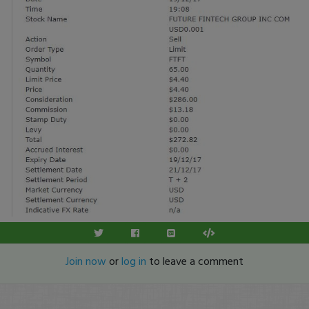
Join now
or
log in
to leave a comment