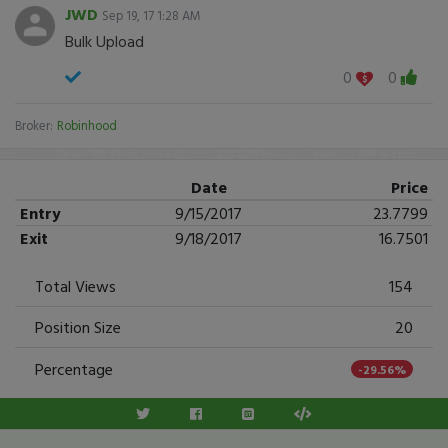
JWD
Sep 19, 17 1:28 AM
Bulk Upload
0
0
Broker:
Robinhood
Date
Price
Entry
9/15/2017
23.7799
Exit
9/18/2017
16.7501
Total Views
154
Position Size
20
Percentage
-29.56%