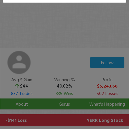
Follow
Avg $ Gain
Winning %
Profit
$44
40.02%
$5,243.66
837 Trades
335 Wins
502 Losses
About
Gurus
What's Happening
-$141 Loss
YERR
Long Stock