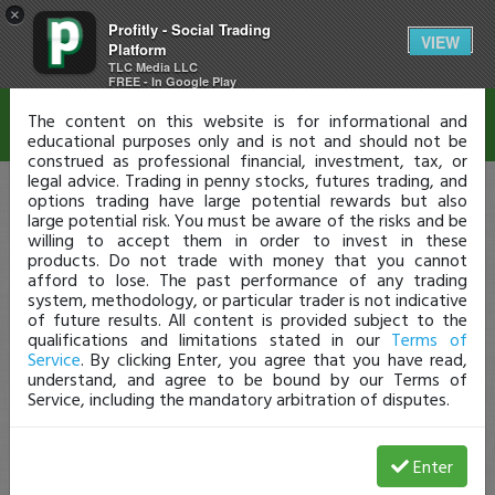
×
Profitly - Social Trading
Disclaimer
VIEW
Platform
TLC Media LLC
FREE - In Google Play
The content on this website is for informational and
educational purposes only and is not and should not be
construed as professional financial, investment, tax, or
legal advice. Trading in penny stocks, futures trading, and
options trading have large potential rewards but also
large potential risk. You must be aware of the risks and be
willing to accept them in order to invest in these
products. Do not trade with money that you cannot
afford to lose. The past performance of any trading
system, methodology, or particular trader is not indicative
of future results. All content is provided subject to the
qualifications and limitations stated in our
Terms of
Service
. By clicking Enter, you agree that you have read,
understand, and agree to be bound by our Terms of
Service, including the mandatory arbitration of disputes.
Enter