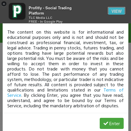
×
Profitly - Social Trading
Disclaimer
VIEW
Platform
TLC Media LLC
FREE - In Google Play
The content on this website is for informational and
educational purposes only and is not and should not be
construed as professional financial, investment, tax, or
legal advice. Trading in penny stocks, futures trading, and
options trading have large potential rewards but also
large potential risk. You must be aware of the risks and be
willing to accept them in order to invest in these
products. Do not trade with money that you cannot
afford to lose. The past performance of any trading
system, methodology, or particular trader is not indicative
of future results. All content is provided subject to the
qualifications and limitations stated in our
Terms of
Service
. By clicking Enter, you agree that you have read,
understand, and agree to be bound by our Terms of
Service, including the mandatory arbitration of disputes.
Enter