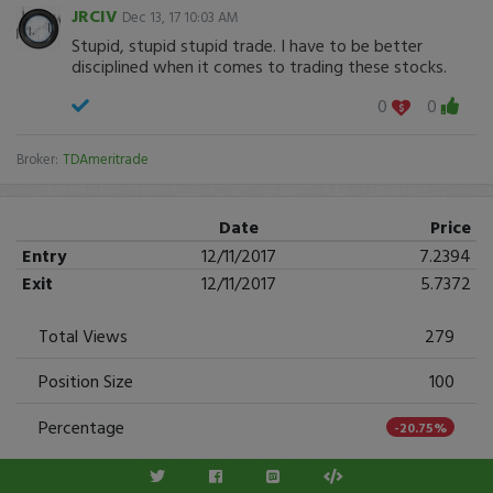
JRCIV
Dec 13, 17 10:03 AM
Stupid, stupid stupid trade. I have to be better
disciplined when it comes to trading these stocks.
0
0
Broker:
TDAmeritrade
Date
Price
Entry
12/11/2017
7.2394
Exit
12/11/2017
5.7372
Total Views
279
Position Size
100
Percentage
-20.75%