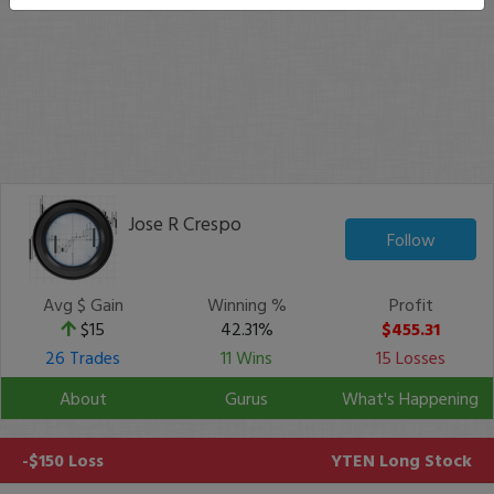
Jose R Crespo
Follow
Avg $ Gain
Winning %
Profit
$15
42.31%
$455.31
26 Trades
11 Wins
15 Losses
About
Gurus
What's Happening
-$150 Loss
YTEN
Long Stock