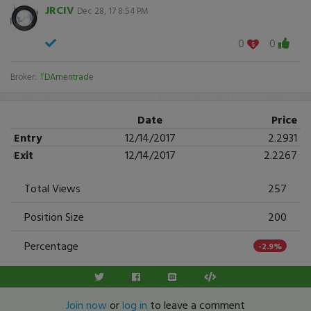
JRCIV
Dec 28, 17 8:54 PM
0
0
Broker:
TDAmeritrade
Date
Price
Entry
12/14/2017
2.2931
Exit
12/14/2017
2.2267
Total Views
257
Position Size
200
Percentage
-2.9%
Join now
or
log in
to leave a comment