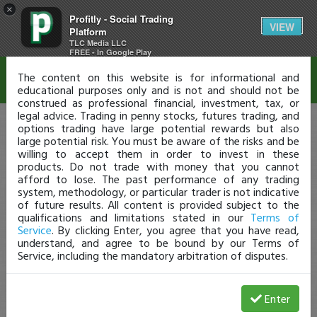
×
Profitly - Social Trading
Disclaimer
VIEW
Platform
TLC Media LLC
FREE - In Google Play
The content on this website is for informational and
educational purposes only and is not and should not be
construed as professional financial, investment, tax, or
legal advice. Trading in penny stocks, futures trading, and
options trading have large potential rewards but also
large potential risk. You must be aware of the risks and be
willing to accept them in order to invest in these
products. Do not trade with money that you cannot
afford to lose. The past performance of any trading
system, methodology, or particular trader is not indicative
of future results. All content is provided subject to the
qualifications and limitations stated in our
Terms of
Service
. By clicking Enter, you agree that you have read,
understand, and agree to be bound by our Terms of
Service, including the mandatory arbitration of disputes.
Enter