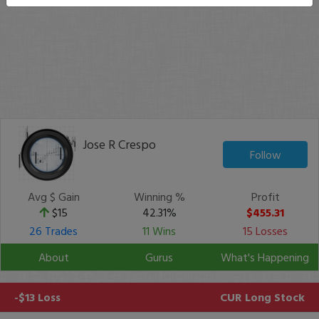
Jose R Crespo
Follow
Avg $ Gain
Winning %
Profit
$15
42.31%
$455.31
26 Trades
11 Wins
15 Losses
About
Gurus
What's Happening
-$13 Loss
CUR
Long Stock