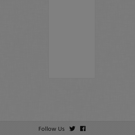
Follow Us