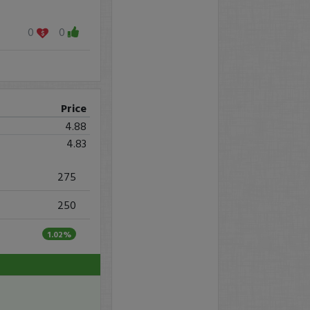
0
0
Price
4.88
4.83
275
250
1.02%