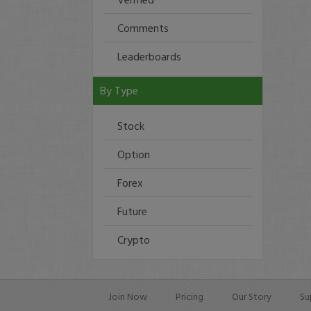
Comments
Leaderboards
By Type
Stock
Option
Forex
Future
Crypto
Join Now
Pricing
Our Story
Su