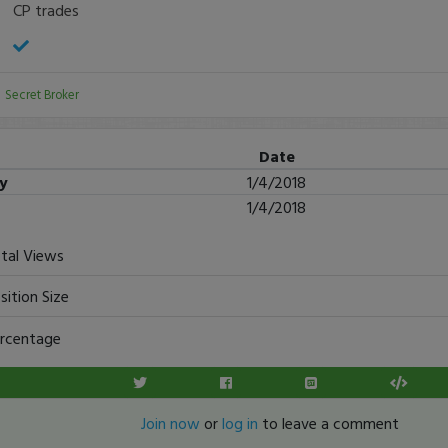
CP trades
:
Secret Broker
Date
ry
1/4/2018
1/4/2018
tal Views
sition Size
rcentage
Join now
or
log in
to leave a comment