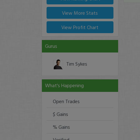
View More Stats
View Profit Chart
Gurus
Tim Sykes
What's Happening
Open Trades
$ Gains
% Gains
Verified