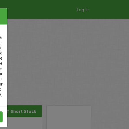
Log In
al
as
in
ge
re
se
e.
or
is
ur
d,
e,
CNET
Short Stock