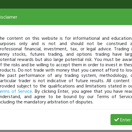
isclaimer
he content on this website is for informational and education
urposes only and is not and should not be construed 
rofessional financial, investment, tax, or legal advice. Trading 
enny stocks, futures trading, and options trading have lar
otential rewards but also large potential risk. You must be awa
f the risks and be willing to accept them in order to invest in the
roducts. Do not trade with money that you cannot afford to los
he past performance of any trading system, methodology, 
articular trader is not indicative of future results. All content 
rovided subject to the qualifications and limitations stated in o
erms of Service
. By clicking Enter, you agree that you have rea
nderstand, and agree to be bound by our Terms of Servic
ncluding the mandatory arbitration of disputes.
rofit
Enter
sirmehrdad
Apr 24, 18 2:14 PM