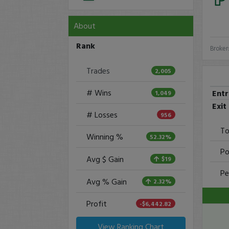
About
Rank
Broker
Trades
2,005
# Wins
Ent
1,049
Exit
# Losses
956
To
Winning %
52.32%
Po
Avg $ Gain
$19
Pe
Avg % Gain
2.32%
Profit
-$6,442.82
View Ranking Chart