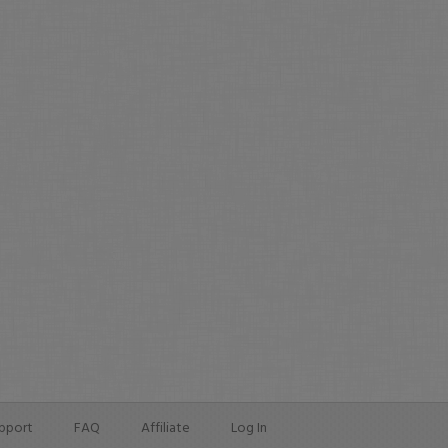
pport
FAQ
Affiliate
Log In