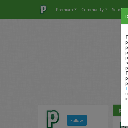
Premium
Community
Search
D
T
p
p
p
p
o
p
T
p
p
T
u
i
$9 P
Follow